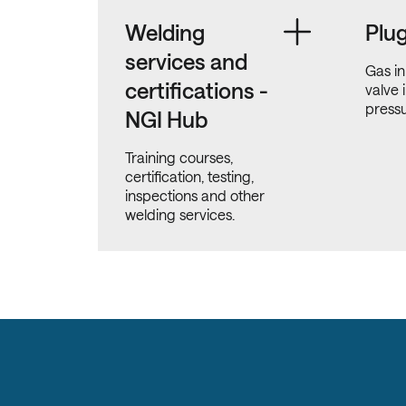
Welding
Plu
services and
Gas in
certifications -
valve 
pressu
NGI Hub
Training courses,
certification, testing,
inspections and other
welding services.