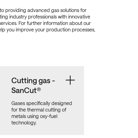
o providing advanced gas solutions for
ing industry professionals with innovative
services. For further information about our
elp you improve your production processes,
Cutting gas -
SanCut®
Gases specifically designed
for the thermal cutting of
metals using oxy-fuel
technology.