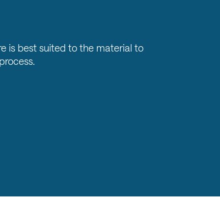
e is best suited to the material to
process.