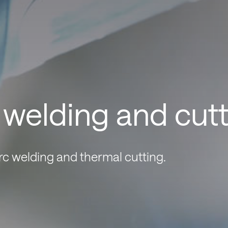
r welding and cut
arc welding and thermal cutting.