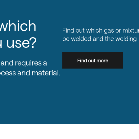
 which
Find out which gas or mixtur
u use?
be welded and the welding 
Find out more
 and requires a
ocess and material.