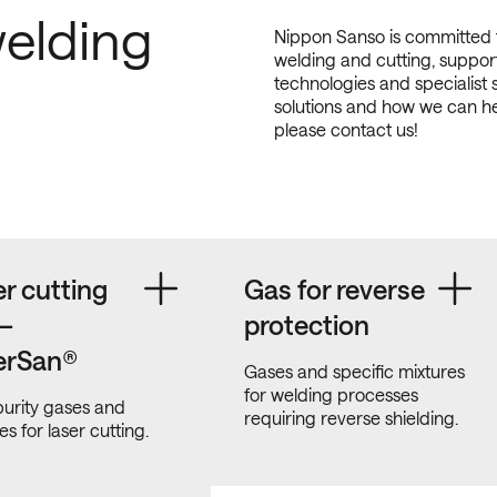
elding
Nippon Sanso is committed t
welding and cutting, support
technologies and specialist 
solutions and how we can h
please contact us!
r cutting
Gas for reverse
 –
protection
erSan®
Gases and specific mixtures
for welding processes
urity gases and
requiring reverse shielding.
es for laser cutting.