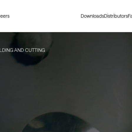
eers
Downloads
Distributors
Fa
LDING AND CUTTING