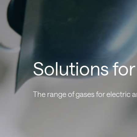
Solutions fo
The range of gases for electric 