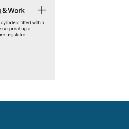
g & Work
 cylinders fitted with a
incorporating a
re regulator.