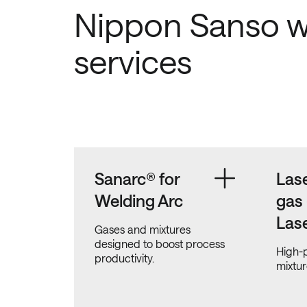
Nippon Sanso w
services
Sanarc® for
Lase
Welding Arc
gas
Las
Gases and mixtures
designed to boost process
High-p
productivity.
mixtur