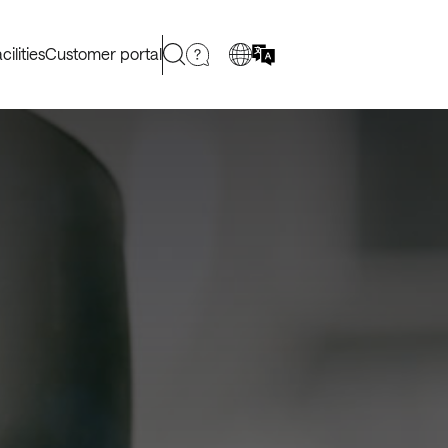
cilities
Customer portal