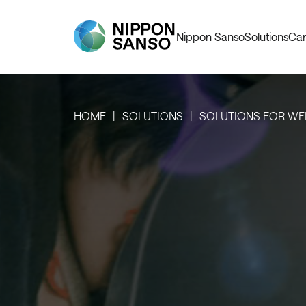
Nippon Sanso
Solutions
Car
HOME
SOLUTIONS
SOLUTIONS FOR WE