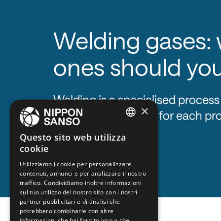
Welding gases:
ones should yo
Welding is a specialised process
×
specific gas mixture for each pr
ENGLISH
Questo sito web utilizza
cookie
BELGIUM (NL)
Utilizziamo i cookie per personalizzare
SPANISH
contenuti, annunci e per analizzare il nostro
FRENCH
traffico. Condividiamo inoltre informazioni
sul tuo utilizzo del nostro sito con i nostri
DUTCH
partner pubblicitari e di analisi che
potrebbero combinarle con altre
GERMAN
informazioni che hai fornito loro o che