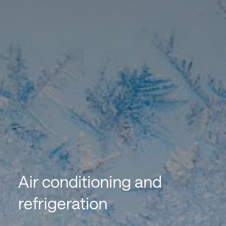
Air conditioning and
refrigeration