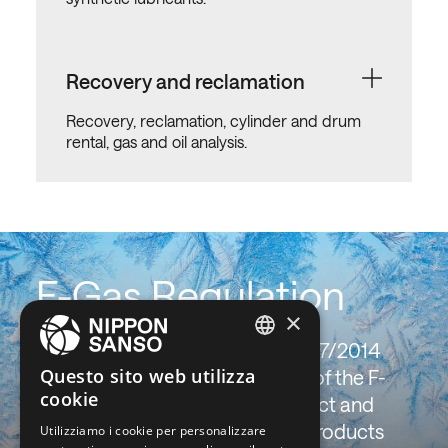
Recovery and reclamation
Recovery, reclamation, cylinder and drum
rental, gas and oil analysis.
F-Gas Regulation
×
The F-Gas (UE) Regulation no. 517/2014
ENGLISH
Questo sito web utilizza
imposes tough limits to the use of the F-
cookie
BELGIUM (NL)
gases with high greenhouse effect and
promotes new 4th generation products
Utilizziamo i cookie per personalizzare
SPANISH