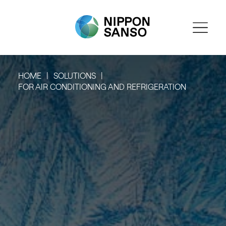
HOME
SOLUTIONS
FOR AIR CONDITIONING AND REFRIGERATION