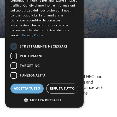
contenuti, annunci e per analizzare il nostro
with low GWP, HFOs.
FRENCH
traffico. Condividiamo inoltre informazioni
sul tuo utilizzo del nostro sito con i nostri
DUTCH
partner pubblicitari e di analisi che
potrebbero combinarle con altre
Read more
GERMAN
informazioni che hai fornito loro o che
hanno raccolto dal tuo utilizzo dei loro
ITALIAN
servizi.
Privacy Policy
DANISH
STRETTAMENTE NECESSARI
SWEDISH
Gases we use
PERFORMANCE
BE
TARGETING
FUNZIONALITÀ
Nippon Sanso offers a complete range of HFC and
HFO, low environmental impact products and
efficient technological solutions in accordance with
ACCETTA TUTTO
RIFIUTA TUTTO
the most recent environmental regulations.
MOSTRA DETTAGLI
+
Pure
Pure HFO refrigerant