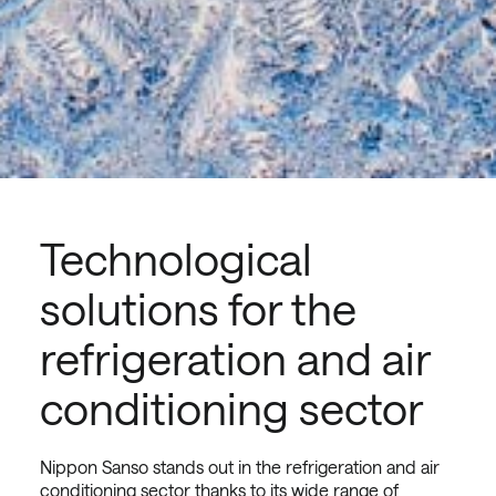
Technological
solutions for the
refrigeration and air
conditioning sector
Nippon Sanso stands out in the refrigeration and air
conditioning sector thanks to its wide range of