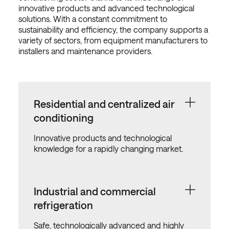
innovative products and advanced technological
solutions. With a constant commitment to
sustainability and efficiency, the company supports a
variety of sectors, from equipment manufacturers to
installers and maintenance providers.
Residential and centralized air
conditioning
Innovative products and technological
knowledge for a rapidly changing market.
Industrial and commercial
refrigeration
Safe, technologically advanced and highly