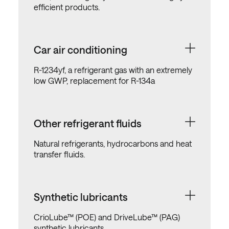
efficient products.
Car air conditioning
R-1234yf, a refrigerant gas with an extremely
low GWP, replacement for R-134a
Other refrigerant fluids
Natural refrigerants, hydrocarbons and heat
transfer fluids.
Synthetic lubricants
CrioLube™ (POE) and DriveLube™ (PAG)
synthetic lubricants.