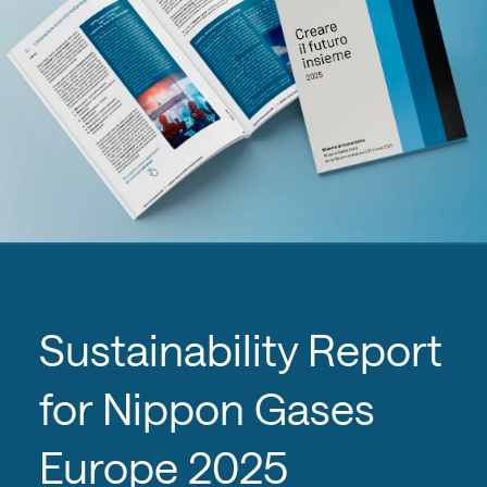
Sustainability Report
for Nippon Gases
Europe 2025