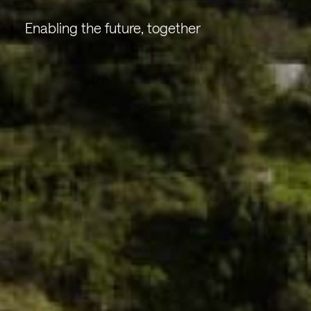
Enabling the future, together