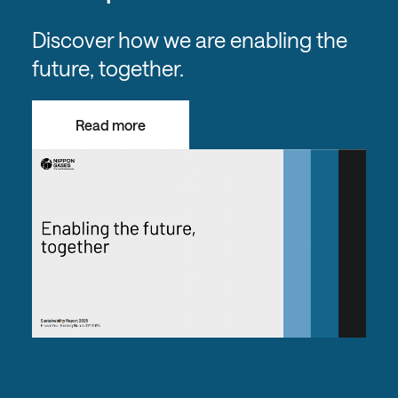
Discover how we are enabling the
future, together.
Read more