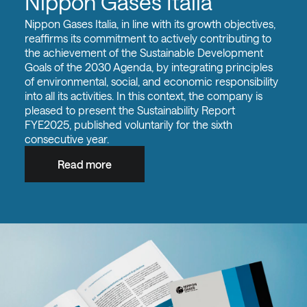
Nippon Gases Italia
Nippon Gases Italia, in line with its growth objectives,
reaffirms its commitment to actively contributing to
the achievement of the Sustainable Development
Goals of the 2030 Agenda, by integrating principles
of environmental, social, and economic responsibility
into all its activities. In this context, the company is
pleased to present the Sustainability Report
FYE2025, published voluntarily for the sixth
consecutive year.
Read more