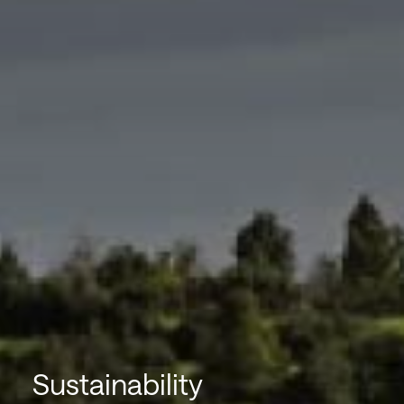
Sustainability