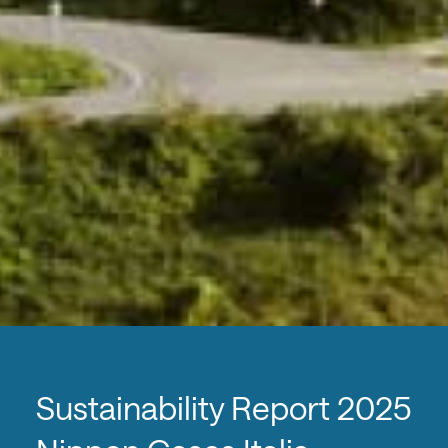
Sustainability Report 2025