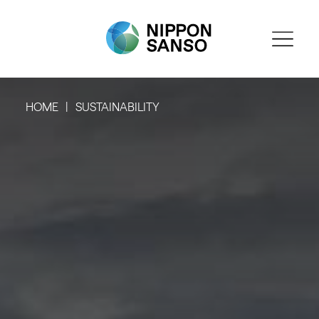
HOME
SUSTAINABILITY