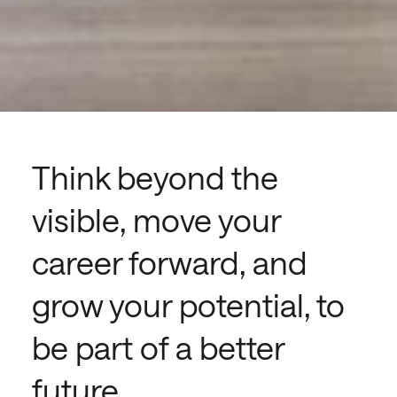
Think beyond the
visible, move your
career forward, and
grow your potential, to
be part of a better
future