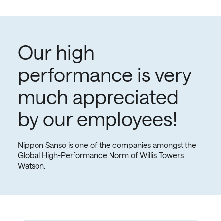
you do. That's why we want you to feel secure with
your conditions in the company, offering you a
competitive salary, advantages and benefits,
bonuses, and access to promotions.
Our high
performance is very
much appreciated
by our employees!
Nippon Sanso is one of the companies amongst the
Global High-Performance Norm of Willis Towers
Watson.