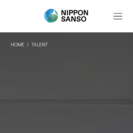
HOME
TALENT