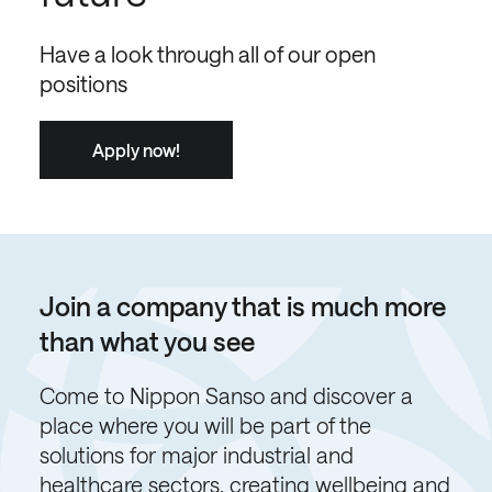
Have a look through all of our open
positions
Apply now!
Join a company that is much more
than what you see
Come to Nippon Sanso and discover a
place where you will be part of the
solutions for major industrial and
healthcare sectors, creating wellbeing and