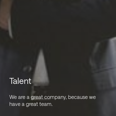
Talent
We are a great company, because we
have a great team.