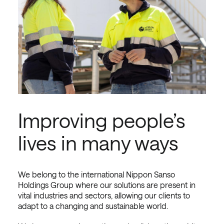
Improving people’s
lives in many ways
We belong to the international Nippon Sanso
Holdings Group where our solutions are present in
vital industries and sectors, allowing our clients to
adapt to a changing and sustainable world.