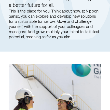
a better future for all.
This is the place for you. Think about how, at Nippon
Sanso, you can explore and develop new solutions
for a sustainable tomorrow. Move and challenge
yourself, with the support of your colleagues and
managers. And grow, multiply your talent to its fullest
potential, reaching as far as you aim.