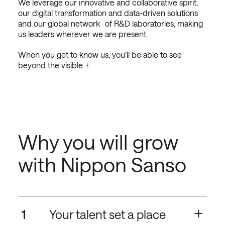
We leverage our innovative and collaborative spirit,
our digital transformation and data-driven solutions
and our global network of R&D laboratories, making
us leaders wherever we are present.
When you get to know us, you’ll be able to see
beyond the visible +
Why you will grow
with Nippon Sanso
+
1
Your talent set a place