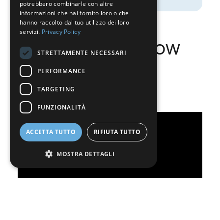
potrebbero combinarle con altre
GERMAN
informazioni che hai fornito loro o che
hanno raccolto dal tuo utilizzo dei loro
ITALIAN
servizi.
Privacy Policy
What do you know
DANISH
STRETTAMENTE NECESSARI
SWEDISH
about Nippon
PERFORMANCE
BE
Sanso?
TARGETING
FUNZIONALITÀ
ACCETTA TUTTO
RIFIUTA TUTTO
MOSTRA DETTAGLI
Strettamente necessari
Performance
Targeting
Funzionalità