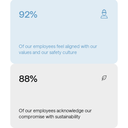
92%
Of our employees feel aligned with our
values and our safety culture
88%
Of our employees acknowledge our
compromise with sustainability