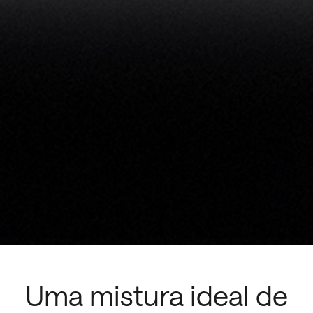
Uma mistura ideal de