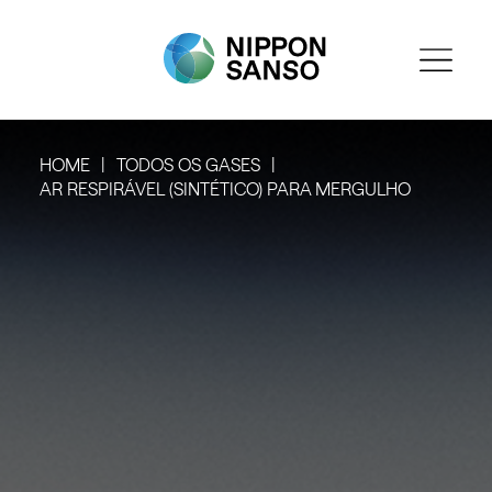
HOME
TODOS OS GASES
AR RESPIRÁVEL (SINTÉTICO) PARA MERGULHO