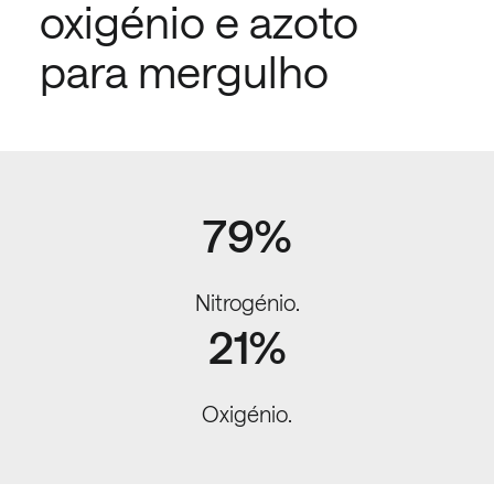
oxigénio e azoto
para mergulho
79%
Nitrogénio.
21%
Oxigénio.