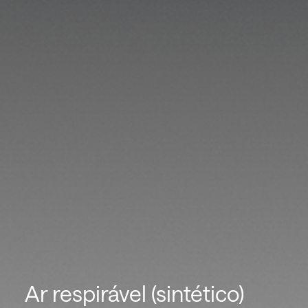
Ar respirável (sintético)