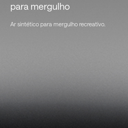
para mergulho
Ar sintético para mergulho recreativo.