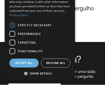
who may combine it with other information
DUTCH
you have provided to them or that they have
Oxigénio respirável para mergulho
collected from your use of their services.
GERMAN
Privacy Policy
…
ITALIAN
STRICTLY NECESSARY
Read more
DANISH
PERFORMANCE
SWEDISH
TARGETING
BE
FUNCTIONALITY
Precisa de ajuda?
ACCEPT ALL
DECLINE ALL
Chamam-nos "The Gas Professionals" por uma razão:
SHOW DETAILS
somos capazes de responder a qualquer pergunta.
Contacte-nos em
Strictly necessary
Performance
Targeting
Functionality