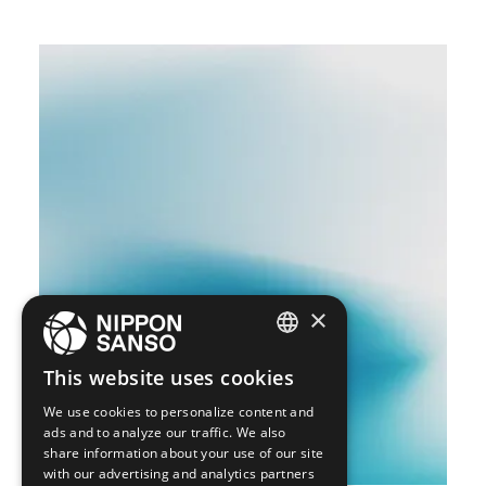
×
ENGLISH
This website uses cookies
BELGIUM (NL)
We use cookies to personalize content and
ads and to analyze our traffic. We also
SPANISH
share information about your use of our site
with our advertising and analytics partners
FRENCH