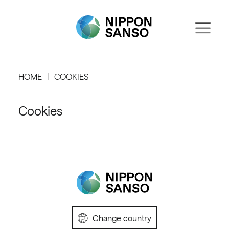
HOME
COOKIES
Cookies
Change country