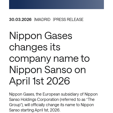
30.03.2026
MADRID
PRESS RELEASE
Nippon Gases
changes its
company name to
Nippon Sanso on
April 1st 2026
Nippon Gases, the European subsidiary of Nippon
Sanso Holdings Corporation (referred to as “The
Group”), will officially change its name to Nippon
Sanso starting April 1st, 2026.