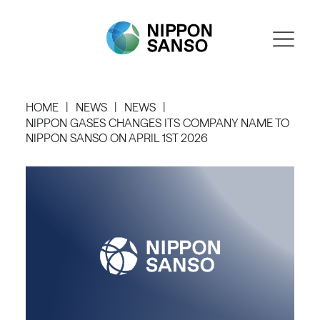
HOME
NEWS
NEWS
NIPPON GASES CHANGES ITS COMPANY NAME TO
NIPPON SANSO ON APRIL 1ST 2026