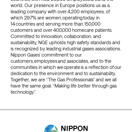
world. Our presence in Europe positions us as a
leading company with over 4,200 employees, of
which 29.7% are women, operating today in
14 countries and serving more than 150,000
customers and over 400,000 homecare patients.
Committed to innovation, collaboration, and
sustainability, NGE upholds high safety standards and
is recognized by leading industrial gases associations.
Nippon Gases’ commitment to our
customers, employees and associates, and to the
communities in which we operate is a reflection of our
dedication to the environment and to sustainability.
Together, we are “The Gas Professionals” and we all
have the same goal: “Making life better through gas
technology”.