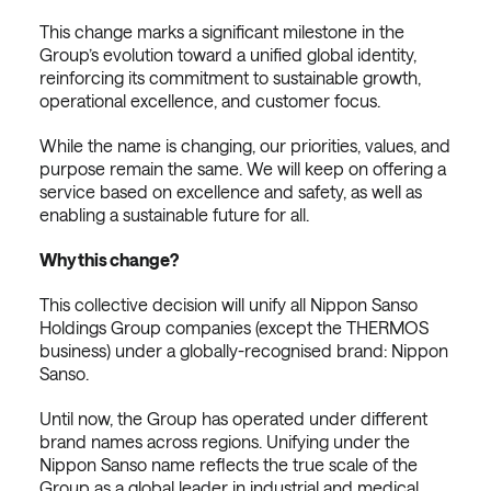
This change marks a significant milestone in the
Group’s evolution toward a unified global identity,
reinforcing its commitment to sustainable growth,
operational excellence, and customer focus.
While the name is changing, our priorities, values, and
purpose remain the same. We will keep on offering a
service based on excellence and safety, as well as
enabling a sustainable future for all.
Why this change?
This collective decision will unify all Nippon Sanso
Holdings Group companies (except the THERMOS
business) under a globally-recognised brand: Nippon
Sanso.
Until now, the Group has operated under different
brand names across regions. Unifying under the
Nippon Sanso name reflects the true scale of the
Group as a global leader in industrial and medical