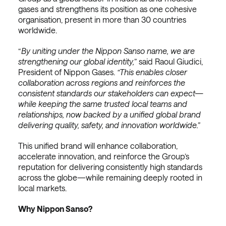
gases and strengthens its position as one cohesive
organisation, present in more than 30 countries
worldwide.
“
By uniting under the Nippon Sanso name, we are
strengthening our global identity,
” said Raoul Giudici,
President of Nippon Gases.
“This enables closer
collaboration across regions and reinforces the
consistent standards our stakeholders can expect—
while keeping the same trusted local teams and
relationships, now backed by a unified global brand
delivering quality, safety, and innovation worldwide.”
This unified brand will enhance collaboration,
accelerate innovation, and reinforce the Group’s
reputation for delivering consistently high standards
across the globe—while remaining deeply rooted in
local markets.
Why Nippon Sanso?