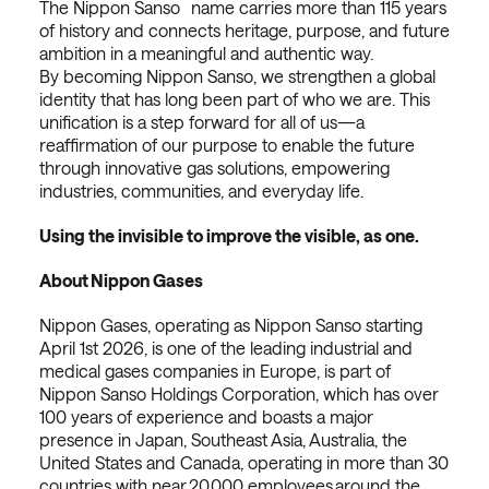
The Nippon Sanso name carries more than 115 years
of history and connects heritage, purpose, and future
ambition in a meaningful and authentic way.
By becoming Nippon Sanso, we strengthen a global
identity that has long been part of who we are. This
unification is a step forward for all of us—a
reaffirmation of our purpose to enable the future
through innovative gas solutions, empowering
industries, communities, and everyday life.
Using the invisible to improve the visible, as one.
About Nippon Gases
Nippon Gases, operating as Nippon Sanso starting
April 1st 2026, is one of the leading industrial and
medical gases companies in Europe, is part of
Nippon Sanso Holdings Corporation, which has over
100 years of experience and boasts a major
presence in Japan, Southeast Asia, Australia, the
United States and Canada, operating in more than 30
countries with near 20,000 employees around the