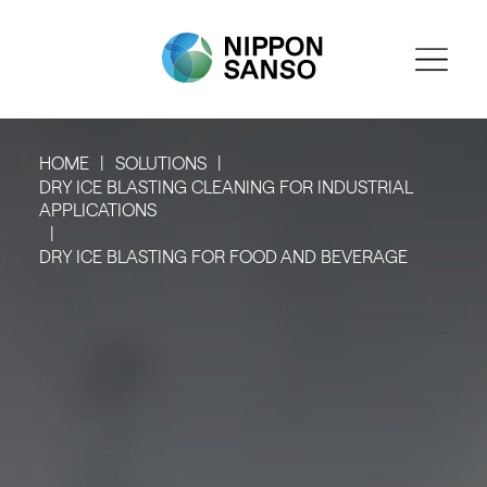
HOME
SOLUTIONS
DRY ICE BLASTING CLEANING FOR INDUSTRIAL
APPLICATIONS
DRY ICE BLASTING FOR FOOD AND BEVERAGE