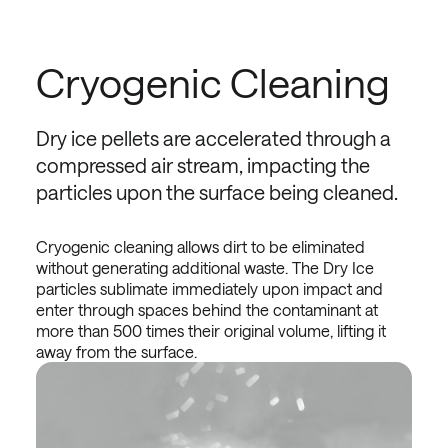
Cryogenic Cleaning
Dry ice pellets are accelerated through a
compressed air stream, impacting the
particles upon the surface being cleaned.
Cryogenic cleaning allows dirt to be eliminated
without generating additional waste. The Dry Ice
particles sublimate immediately upon impact and
enter through spaces behind the contaminant at
more than 500 times their original volume, lifting it
away from the surface.