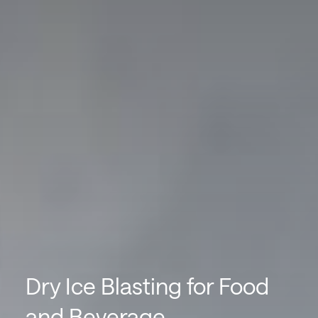
Dry Ice Blasting for Food
and Beverage