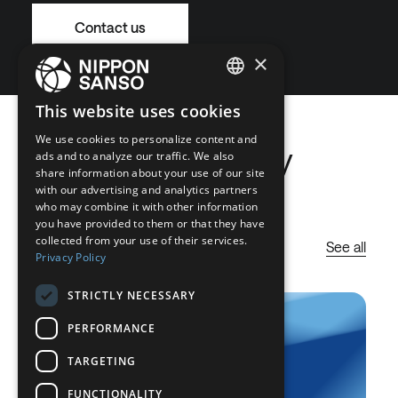
Contact us
×
ENGLISH
This website uses cookies
BELGIUM (NL)
We use cookies to personalize content and
Latest Company
ads and to analyze our traffic. We also
SPANISH
share information about your use of our site
News
with our advertising and analytics partners
FRENCH
who may combine it with other information
DUTCH
you have provided to them or that they have
collected from your use of their services.
See all
GERMAN
Privacy Policy
ITALIAN
STRICTLY NECESSARY
DANISH
PERFORMANCE
SWEDISH
TARGETING
BE
FUNCTIONALITY