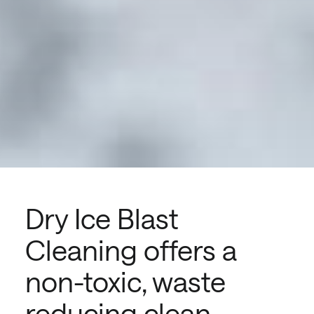
Dry Ice Blast
Cleaning offers a
non-toxic, waste
reducing clean.