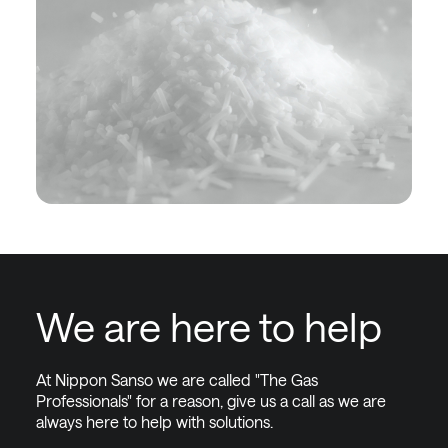
We are here to help
At Nippon Sanso we are called "The Gas
Professionals" for a reason, give us a call as we are
always here to help with solutions.