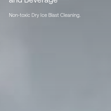
Non-toxic Dry Ice Blast Cleaning.