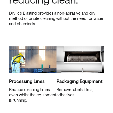
Dry Ice Blasting provides a non-abrasive and dry
method of onsite cleaning without the need for water
and chemicals.
Processing Lines
Packaging Equipment
Reduce cleaning times,
Remove labels, films,
even whilst the equipment
adhesives…
is running.