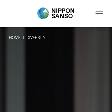
HOME
DIVERSITY