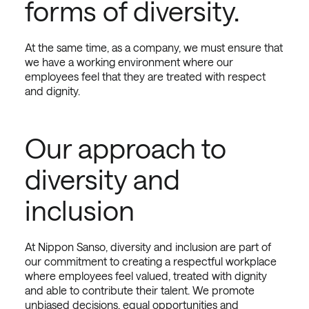
forms of diversity.
At the same time, as a company, we must ensure that
we have a working environment where our
employees feel that they are treated with respect
and dignity.
Our approach to
diversity and
inclusion
At Nippon Sanso, diversity and inclusion are part of
our commitment to creating a respectful workplace
where employees feel valued, treated with dignity
and able to contribute their talent. We promote
unbiased decisions, equal opportunities and