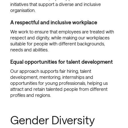
initiatives that support a diverse and inclusive
organisation.
A respectful and inclusive workplace
We work to ensure that employees are treated with
respect and dignity, while making our workplaces
suitable for people with different backgrounds,
needs and abilities.
Equal opportunities for talent development
Our approach supports fair hiring, talent
development, mentoring, internships and
opportunities for young professionals, helping us
attract and retain talented people from different
profiles and regions.
Gender Diversity