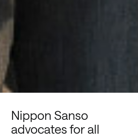
Nippon Sanso
advocates for all