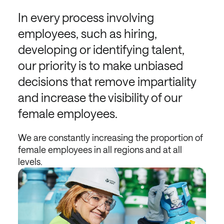
In every process involving
employees, such as hiring,
developing or identifying talent,
our priority is to make unbiased
decisions that remove impartiality
and increase the visibility of our
female employees.
We are constantly increasing the proportion of
female employees in all regions and at all
levels.