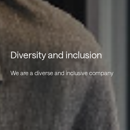
Diversity and inclusion
We are a diverse and inclusive company