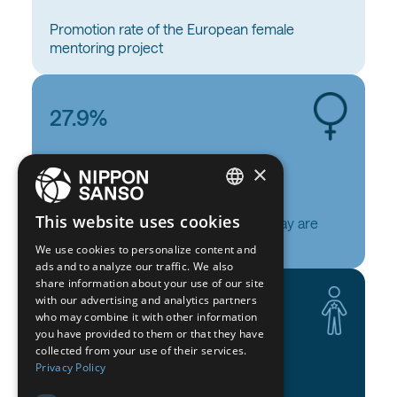
Promotion rate of the European female
mentoring project
27.9%
×
ENGLISH
This website uses cookies
Of our employees (all categories) today are
BELGIUM (NL)
women
We use cookies to personalize content and
ads and to analyze our traffic. We also
SPANISH
share information about your use of our site
with our advertising and analytics partners
FRENCH
27.1%
who may combine it with other information
DUTCH
you have provided to them or that they have
collected from your use of their services.
GERMAN
Privacy Policy
ITALIAN