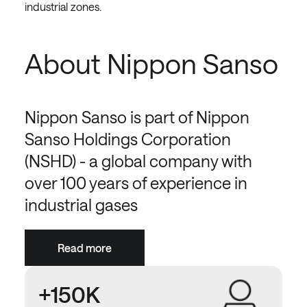
industrial zones.
About Nippon Sanso
Nippon Sanso is part of Nippon
Sanso Holdings Corporation
(NSHD) - a global company with
over 100 years of experience in
industrial gases
Read more
+150K