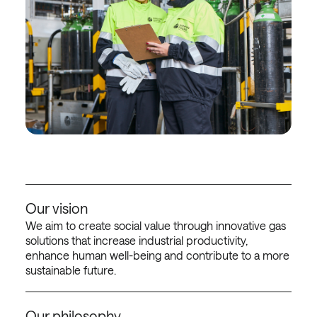
Our vision
We aim to create social value through innovative gas
solutions that increase industrial productivity,
enhance human well-being and contribute to a more
sustainable future.
Our philosophy