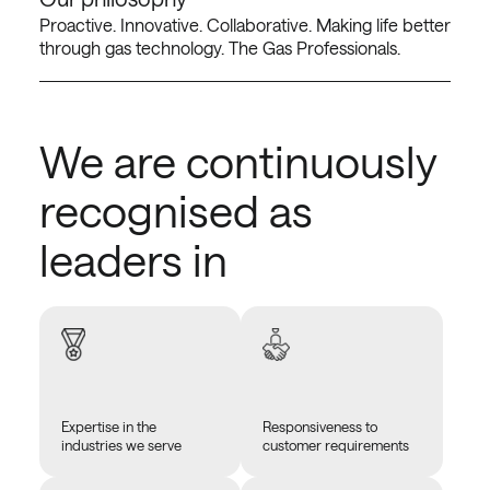
Proactive. Innovative. Collaborative. Making life better
through gas technology. The Gas Professionals.
We are continuously
recognised as
leaders in
Expertise in the
Responsiveness to
industries we serve
customer requirements