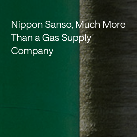
Nippon Sanso, Much More
Than a Gas Supply
Company