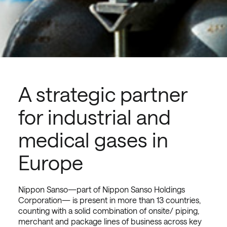
A strategic partner
for industrial and
medical gases in
Europe
Nippon Sanso—part of Nippon Sanso Holdings
Corporation— is present in more than 13 countries,
counting with a solid combination of onsite/ piping,
merchant and package lines of business across key