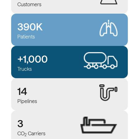
Customers
390K
Patients
+1,000
Trucks
14
Pipelines
3
CO
Carriers
2