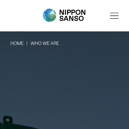
HOME
WHO WE ARE