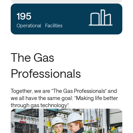
195
Operational Facilities
The Gas
Professionals
Together, we are “The Gas Professionals” and
we all have the same goal: “Making life better
through gas technology”.