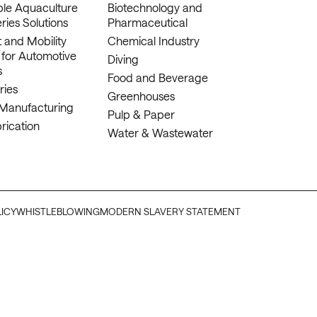
ble Aquaculture
Biotechnology and
ries Solutions
Pharmaceutical
 and Mobility
Chemical Industry
 for Automotive
Diving
s
Food and Beverage
ries
Greenhouses
 Manufacturing
Pulp & Paper
rication
Water & Wastewater
LICY
WHISTLEBLOWING
MODERN SLAVERY STATEMENT