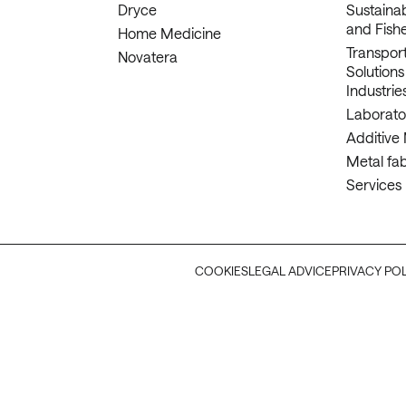
Dryce
Sustaina
and Fishe
Home Medicine
Transport
Novatera
Solutions
Industrie
Laborato
Additive
Metal fab
Services
COOKIES
LEGAL ADVICE
PRIVACY PO