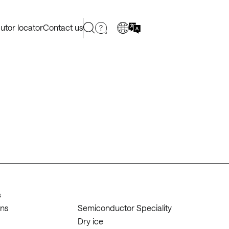
butor locator
Contact us
s
ons
Semiconductor Speciality
Dry ice