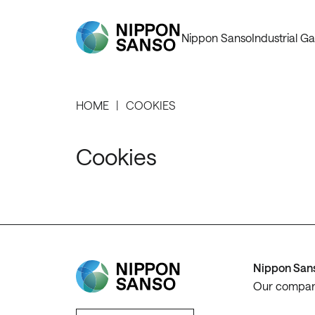
Nippon Sanso
Industrial Ga
HOME
COOKIES
Cookies
Nippon San
Our compa