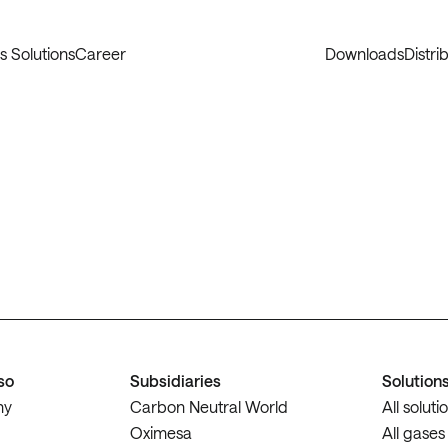
s Solutions
Career
Downloads
Distri
so
Subsidiaries
Solution
ny
Carbon Neutral World
All soluti
Oximesa
All gases