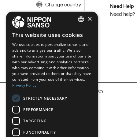
Change country
Need Help
Need help?
×
ENGLISH
This website uses cookies
BELGIUM (NL)
We use cookies to personalize content and
ads and to analyze our traffic. We also
SPANISH
share information about your use of our site
with our advertising and analytics partners
FRENCH
who may combine it with other information
DUTCH
you have provided to them or that they have
collected from your use of their services.
GERMAN
Privacy Policy
COPYRIGHT © 2026 NIPPON SANSO
ITALIAN
STRICTLY NECESSARY
DANISH
PERFORMANCE
SWEDISH
TARGETING
BE
FUNCTIONALITY