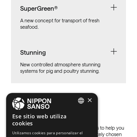
SuperGreen®
A new concept for transport of fresh
seafood.
Stunning
New controlled atmosphere stunning
systems for pig and poultry stunning.
×
Gases we use
ENGLISH
Ese sitio web utiliza
cookies
BELGIUM (NL)
In Nippon Gases we have many solutions to help you
Utilizamos cookies para personalizar el
SPANISH
get better results in your activity, accurately chosen