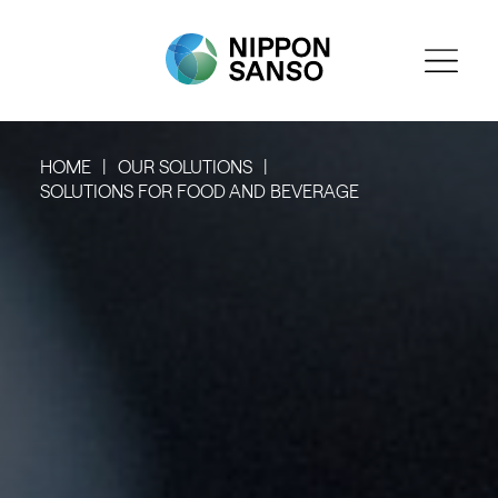
HOME
OUR SOLUTIONS
SOLUTIONS FOR FOOD AND BEVERAGE