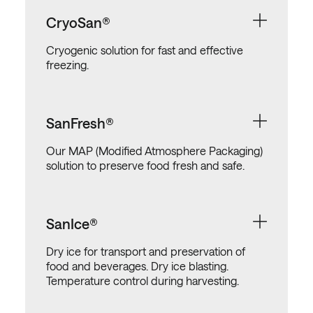
CryoSan®
Cryogenic solution for fast and effective
freezing.
SanFresh®
Our MAP (Modified Atmosphere Packaging)
solution to preserve food fresh and safe.
SanIce®
Dry ice for transport and preservation of
food and beverages. Dry ice blasting.
Temperature control during harvesting.