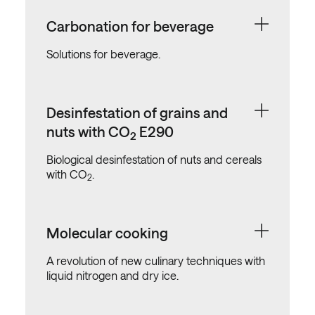
Carbonation for beverage
Solutions for beverage.
Desinfestation of grains and
nuts with CO
E290
2
Biological desinfestation of nuts and cereals
with CO
.
2
Molecular cooking
A revolution of new culinary techniques with
liquid nitrogen and dry ice.