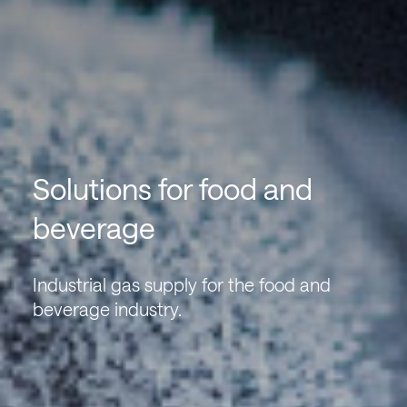
Solutions for food and
beverage
Industrial gas supply for the food and
beverage industry.