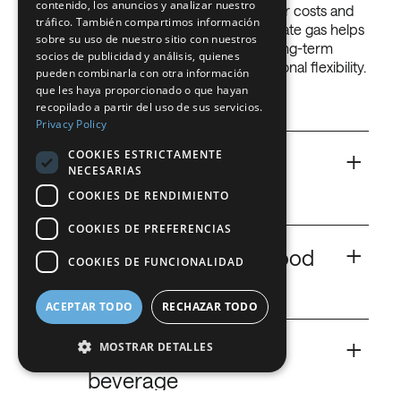
contenido, los anuncios y analizar nuestro
according to your needs, and it will lower costs and
FRENCH
tráfico. También compartimos información
increase productivity. The use of adequate gas helps
sobre su uso de nuestro sitio con nuestros
you optimise your activity, have lower long-term
DUTCH
socios de publicidad y análisis, quienes
costs, increase productivity and operational flexibility.
pueden combinarla con otra información
GERMAN
Get more with less!
que les haya proporcionado o que hayan
recopilado a partir del uso de sus servicios.
ITALIAN
Privacy Policy
DANISH
+
COOKIES ESTRICTAMENTE
Ar
Argon for food and
NECESARIAS
SWEDISH
beverage
COOKIES DE RENDIMIENTO
BE
COOKIES DE PREFERENCIAS
More than just inerting.
+
CO
Carbon Dioxide for food
COOKIES DE FUNCIONALIDAD
2
and beverage
Argon
ACEPTAR TODO
RECHAZAR TODO
Key cryogenic and bacteriostatic agent.
+
He
Helium for food and
MOSTRAR DETALLES
beverage
Carbon Dioxide