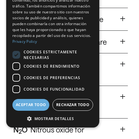
contenido, los anuncios y analizar nuestro
FRENCH
tráfico. También compartimos información
A gas used like a medical device.
sobre su uso de nuestro sitio con nuestros
+
DUTCH
Heliox
Heliox for hospitalcare
socios de publicidad y análisis, quienes
pueden combinarla con otra información
GERMAN
Carbon Dioxide
que les haya proporcionado o que hayan
A light way to breathe.
recopilado a partir del uso de sus servicios.
ITALIAN
+
He
Helium for hospitalcare
Privacy Policy
DANISH
COOKIES ESTRICTAMENTE
Save your MRI (Magnetic Resonance Imaging)
NECESARIAS
SWEDISH
+
devices.
NinoXan
NinoXan® for
COOKIES DE RENDIMIENTO
BE
hospitalcare
COOKIES DE PREFERENCIAS
Helium
A breath against the pain.
COOKIES DE FUNCIONALIDAD
+
N
Nitrogen for
2
ACEPTAR TODO
RECHAZAR TODO
hospitalcare
MOSTRAR DETALLES
The right solution to store cells and tissues.
+
N
O
Nitrous oxide for
2