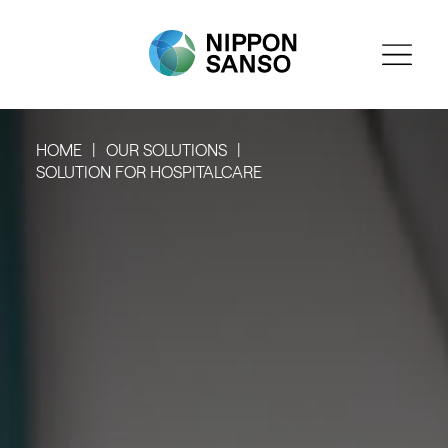
HOME
OUR SOLUTIONS
SOLUTION FOR HOSPITALCARE