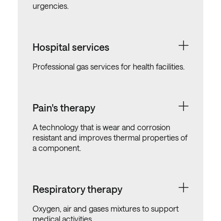
urgencies.
Hospital services
Professional gas services for health facilities.
Pain's therapy
A technology that is wear and corrosion
resistant and improves thermal properties of
a component.
Respiratory therapy
Oxygen, air and gases mixtures to support
medical activities.