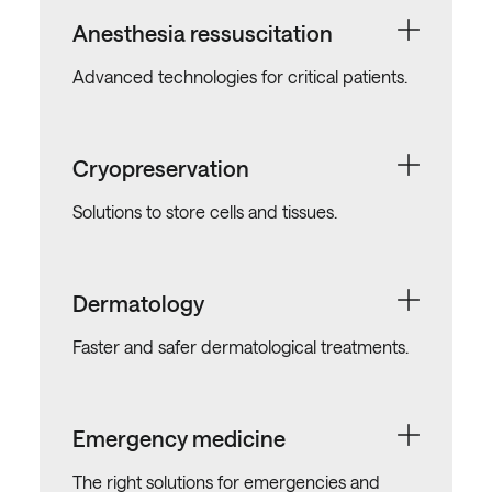
Anesthesia ressuscitation
Advanced technologies for critical patients.
Cryopreservation
Solutions to store cells and tissues.
Dermatology
Faster and safer dermatological treatments.
Emergency medicine
The right solutions for emergencies and