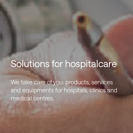
Solutions for hospitalcare
We take care of you: products, services
and equipments for hospitals, clinics and
medical centres.