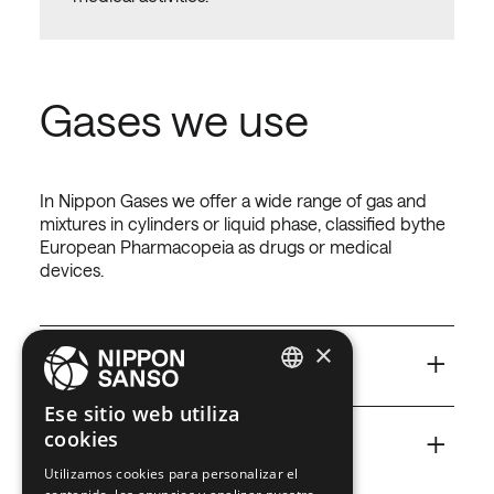
Gases we use
In Nippon Gases we offer a wide range of gas and
mixtures in cylinders or liquid phase, classified bythe
European Pharmacopeia as drugs or medical
devices.
×
+
Air
Air for hospitalcare
ENGLISH
Ese sitio web utiliza
This is not a simple gas but a drug with high-quality
+
cookies
BELGIUM (NL)
standard.
CO
Carbon Dioxide for
2
Utilizamos cookies para personalizar el
hospitalcare
SPANISH