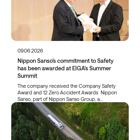
09.06.2026
Nippon Sanso's commitment to Safety
has been awarded at EIGA's Summer
Summit
The company received the Company Safety
Award and 12 Zero Accident Awards Nippon
Sanso, part of Nippon Sanso Group, a…