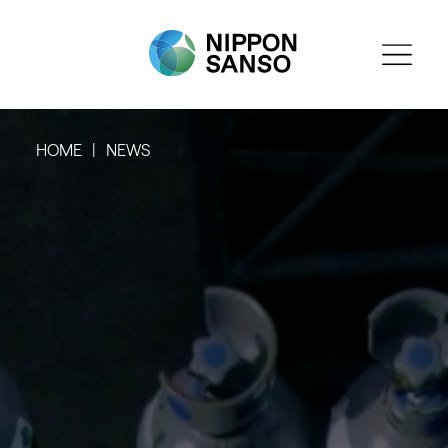
HOME
NEWS