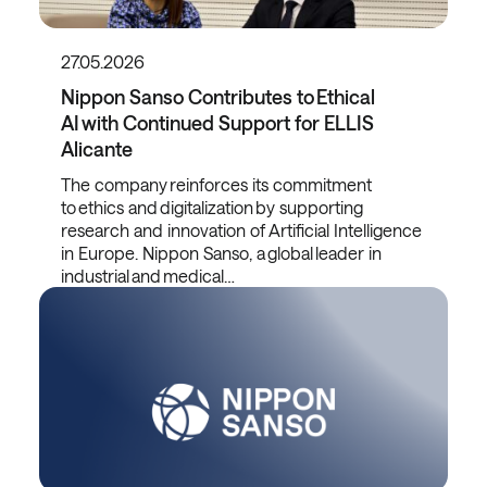
27.05.2026
Nippon Sanso Contributes to Ethical
AI with Continued Support for ELLIS
Alicante
The company reinforces its commitment
to ethics and digitalization by supporting
research and innovation of Artificial Intelligence
in Europe. Nippon Sanso, a global leader in
industrial and medical…