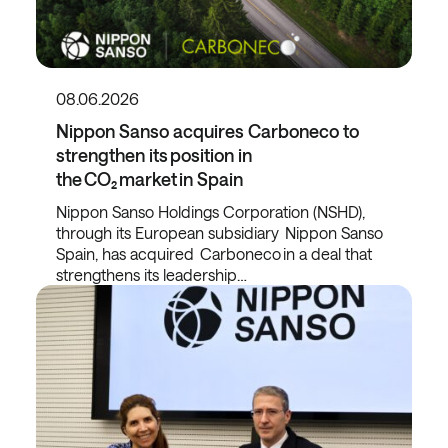
08.06.2026
Nippon Sanso acquires Carboneco to
strengthen its position in
the CO₂ market in Spain
Nippon Sanso Holdings Corporation (NSHD),
through its European subsidiary Nippon Sanso
Spain, has acquired Carboneco in a deal that
strengthens its leadership…