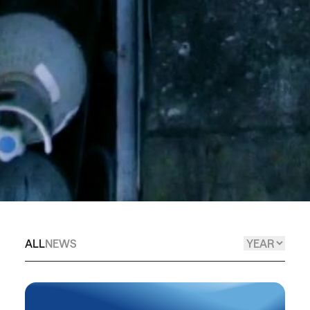
ALL
NEWS