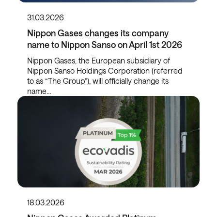
31.03.2026
Nippon Gases changes its company
name to Nippon Sanso on April 1st 2026
Nippon Gases, the European subsidiary of
Nippon Sanso Holdings Corporation (referred
to as “The Group”), will officially change its
name…
18.03.2026