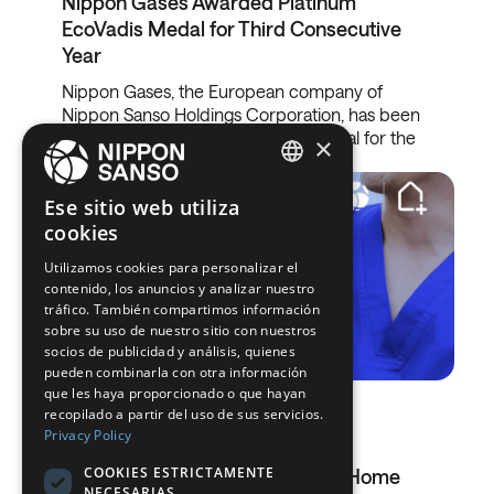
Nippon Gases Awarded Platinum
EcoVadis Medal for Third Consecutive
Year
Nippon Gases, the European company of
Nippon Sanso Holdings Corporation, has been
awarded the EcoVadis Platinum Medal for the
×
third…
ENGLISH
Ese sitio web utiliza
cookies
BELGIUM (NL)
Utilizamos cookies para personalizar el
SPANISH
contenido, los anuncios y analizar nuestro
FRENCH
tráfico. También compartimos información
sobre su uso de nuestro sitio con nuestros
DUTCH
socios de publicidad y análisis, quienes
pueden combinarla con otra información
GERMAN
que les haya proporcionado o que hayan
03.03.2026
recopilado a partir del uso de sus servicios.
ITALIAN
Privacy Policy
Oximesa Acquires Esteve Teijin
DANISH
COOKIES ESTRICTAMENTE
Healthcare And Strengthens Its Home
NECESARIAS
SWEDISH