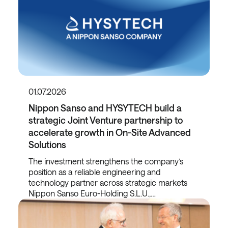
01.07.2026
Nippon Sanso and HYSYTECH build a
strategic Joint Venture partnership to
accelerate growth in On-Site Advanced
Solutions
The investment strengthens the company’s
position as a reliable engineering and
technology partner across strategic markets
Nippon Sanso Euro-Holding S.L.U.,…