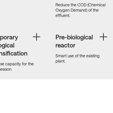
Reduce the COD (Chemical
Oxygen Demand) of the
effluent.
porary
Pre-biological
ogical
reactor
nsification
Smart use of the existing
plant.
se capacity for the
season.