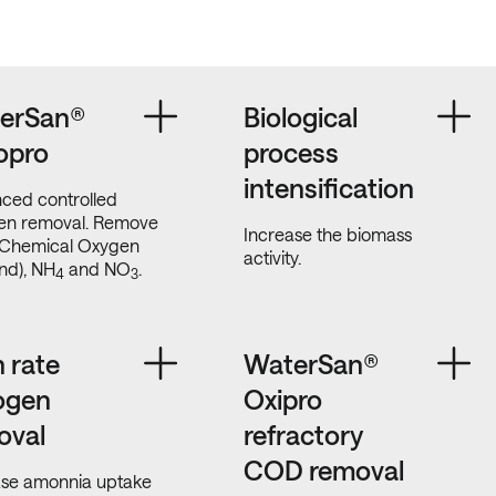
erSan®
Biological
opro
process
intensification
ced controlled
gen removal. Remove
Increase the biomass
Chemical Oxygen
activity.
d), NH
and NO
.
4
3
 rate
WaterSan®
rogen
Oxipro
oval
refractory
COD removal
ase amonnia uptake