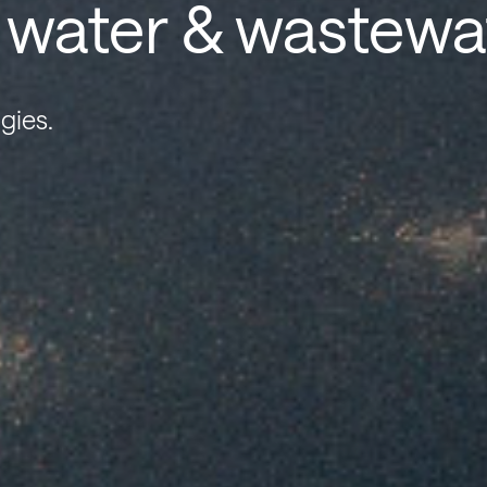
r water & wastewa
gies.