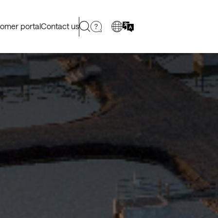
omer portal
Contact us