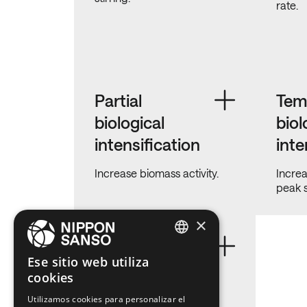
rate.
Partial
Tem
biological
biol
intensification
inte
Increase biomass activity.
Increa
peak 
×
Uncontrolled
ENGLISH
Ese sitio web utiliza
struvite
cookies
BELGIUM (NL)
prevention
Utilizamos cookies para personalizar el
SPANISH