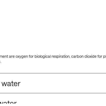
ent are oxygen for biological respiration, carbon dioxide for p
.
 water
water