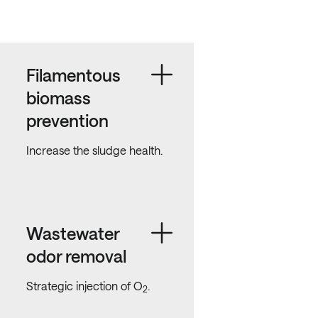
Filamentous
biomass
prevention
Increase the sludge health.
Wastewater
odor removal
Strategic injection of O
.
2