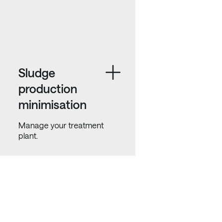
Sludge
production
minimisation
Manage your treatment
plant.