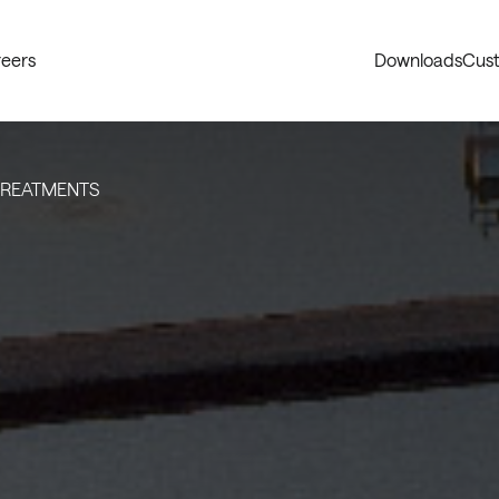
eers
Downloads
Cust
TREATMENTS