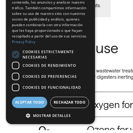
contenido, los anuncios y analizar nuestro
Reduce mainteinance costs.
FRENCH
tráfico. También compartimos información
sobre su uso de nuestro sitio con nuestros
DUTCH
socios de publicidad y análisis, quienes
pueden combinarla con otra información
GERMAN
que les haya proporcionado o que hayan
recopilado a partir del uso de sus servicios.
ITALIAN
Privacy Policy
Gases we use
DANISH
COOKIES ESTRICTAMENTE
NECESARIAS
SWEDISH
COOKIES DE RENDIMIENTO
BE
Industrial gases for water and wastewater treatm
COOKIES DE PREFERENCIAS
oxidation and nitrogen gas for digesters inerting
COOKIES DE FUNCIONALIDAD
O
Oxygen for
ACEPTAR TODO
RECHAZAR TODO
2
MOSTRAR DETALLES
Increase your biological process scope.
O
Ozone for 
3