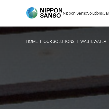
Nippon Sanso
Solutions
Car
HOME
OUR SOLUTIONS
WASTEWATER 