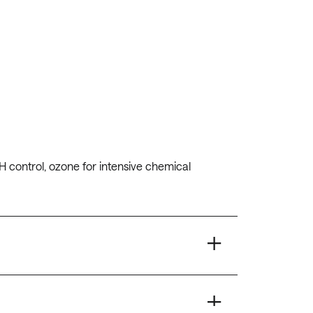
H control, ozone for intensive chemical
+
+