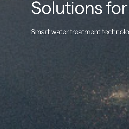
Solutions fo
Smart water treatment technolo