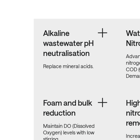
Alkaline
Wat
wastewater pH
Nitr
neutralisation
Advan
nitro
Replace mineral acids.
COD (
Deman
Foam and bulk
High
reduction
nit
rem
Maintain DO (Dissolved
Oxygen) levels with low
Incre
stirring.