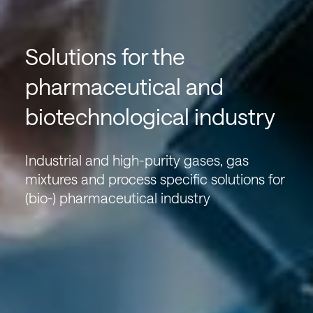
Solutions for the
pharmaceutical and
biotechnological industry
Industrial and high-purity gases, gas
mixtures and process specific solutions for
(bio-) pharmaceutical industry