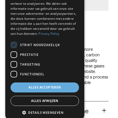
production process and transport.
FRENCH
verkeer te analyseren. We delen ook
informatie over uw gebruik van onze site
DUTCH
met onze advertentie- en analysepartners,
die deze kunnen combineren met andere
GERMAN
informatie die u aan hen heeft verstrekt of
Gases we use
die zij hebben verzameld door uw gebruik
ITALIAN
van hun diensten.
Privacy Policy
DANISH
STRIKT NOODZAKELIJK
SWEDISH
Our employees are at your disposal for more
information. Our oxygen, nitrogen, argon, carbon
PRESTATIE
BE
dioxide and hydrogen meet the strictest quality
TARGETING
standards. The field of application of all these gases
goes far beyond what is stated on this website.
FUNCTIONEEL
Please contact us and together we will find a process
compliant solution in line with the applicable
ALLES ACCEPTEREN
international and local regulations.
ALLES AFWIJZEN
+
CO
Carbon Dioxide for the
2
DETAILS WEERGEVEN