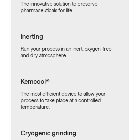
The innovative solution to preserve
pharmaceuticals for life.
Inerting
Run your process in an inert, oxygen-free
and dry atmosphere.
Kemcool®
The most efficient device to allow your
process to take place at a controlled
temperature.
Cryogenic grinding