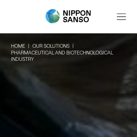
HOME
OUR SOLUTIONS
PHARMACEUTICAL AND BIOTECHNOLOGICAL
INDUSTRY