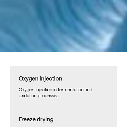
Oxygen injection
Oxygen injection in fermentation and
oxidation processes.
Freeze drying