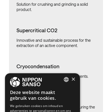
Solution for crushing and grinding a solid
product.
Supercritical CO2
Innovative and sustainable process for the
extraction of an active component.
Cryocondensation
Solution for recovering valuable solvents.
×
ENGLISH
Deze website maakt
Dry ice
gebruik van cookies.
BELGIUM (NL)
We gebruiken cookies om inhoud en
SPANISH
Solution for temperature controle during the
advertenties te personaliseren en om ons