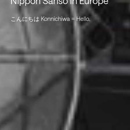
Nippon Sanso in Europe
こんにちは Konnichiwa = Hello.