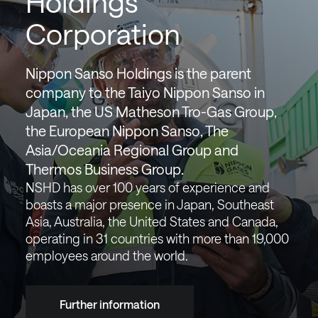
Holdings
Corporation
Nippon Sanso Holdings is the parent
company to the Taiyo Nippon Sanso in
Japan, the US Matheson Tro-Gas Group,
the European Nippon Sanso, The
Asia/Oceania Regional Group and
Thermos Business Group.
NSHD has over 100 years of experience and
boasts a major presence in Japan, Southeast
Asia, Australia, the United States and Canada,
operating in 31 countries with more than 19,000
employees around the world.
Further information