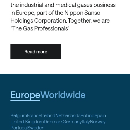
the industrial and medical gases business
in Europe, part of the Nippon Sanso
Holdings Corporation. Together, we are
"The Gas Professionals"
Read more
Europe
Worldwide
Belgium
France
Ireland
Netherlands
Poland
Spain
United Kingdom
Denmark
Germany
Italy
Norway
Portugal
Sweden