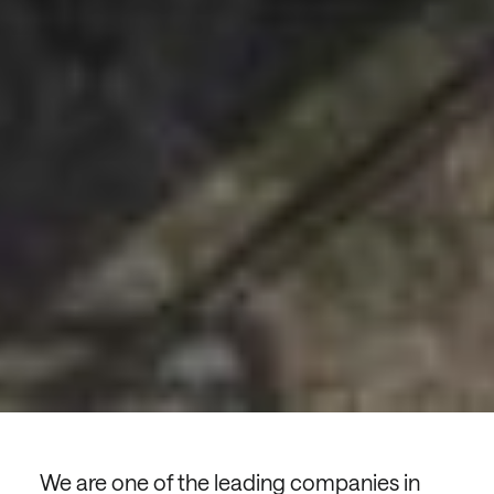
We are one of the leading companies in