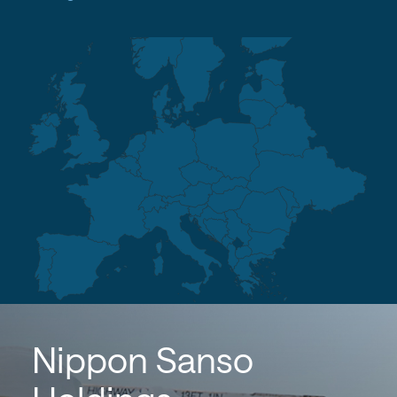
Nippon Sanso