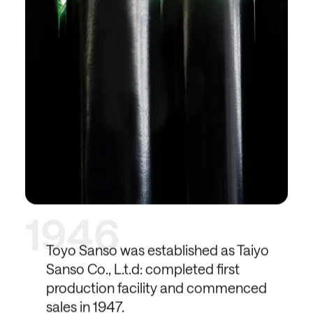
1946
Toyo Sanso was established as Taiyo
Sanso Co., L.t.d: completed first
production facility and commenced
sales in 1947.