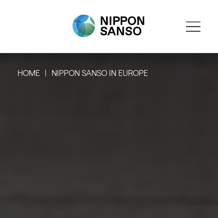
HOME
NIPPON SANSO IN EUROPE