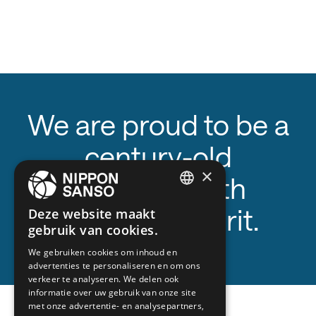
We are proud to be a
century-old
×
company with
ENGLISH
innovative spirit.
Deze website maakt
gebruik van cookies.
BELGIUM (NL)
We gebruiken cookies om inhoud en
SPANISH
advertenties te personaliseren en om ons
FRENCH
verkeer te analyseren. We delen ook
1983
informatie over uw gebruik van onze site
DUTCH
met onze advertentie- en analysepartners,