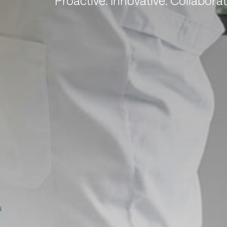
Proactive. Innovative. Collaborat