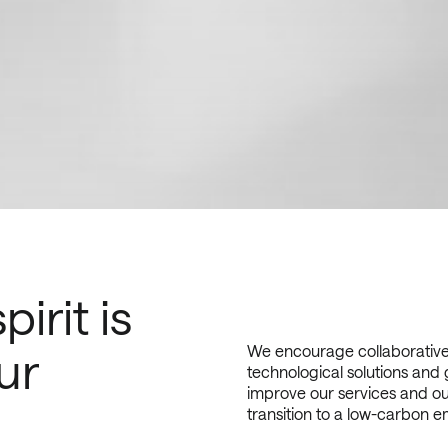
irit is
We encourage collaborative 
ur
technological solutions and 
improve our services and ou
transition to a low-carbon em