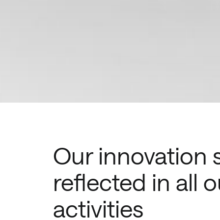
Our innovation sp
reflected in all o
activities