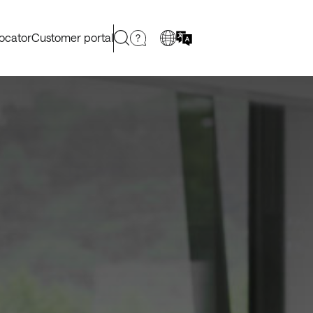
locator
Customer portal