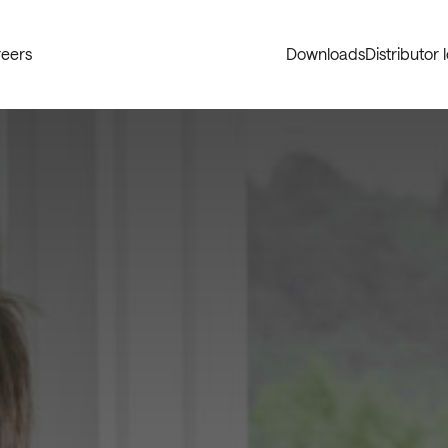
eers
Downloads
Distributor 