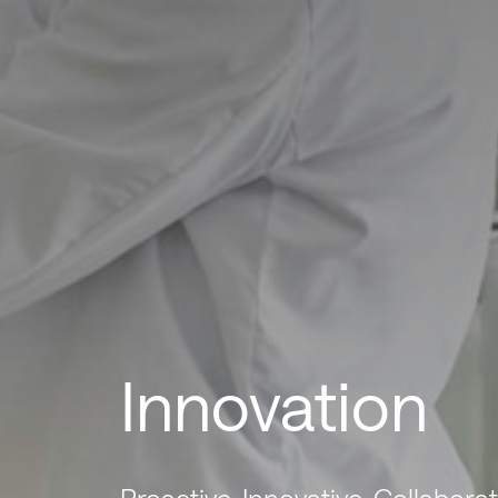
Innovation