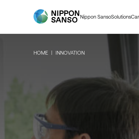
Nippon Sanso
Solutions
Car
HOME
INNOVATION