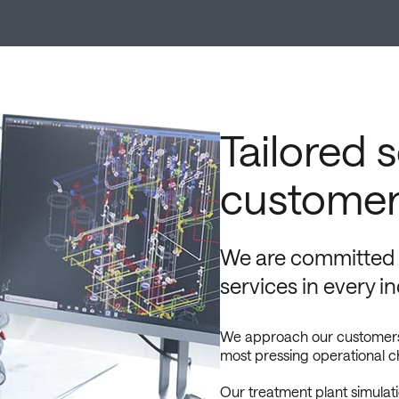
Tailored 
customer
We are committed t
services in every i
We approach our customers fo
most pressing operational c
Our treatment plant simulat