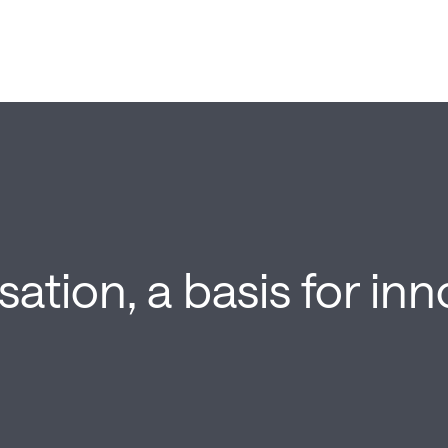
isation, a basis for in