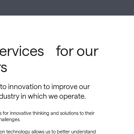
services for our
s
o innovation to improve our
ndustry in which we operate.
r innovative thinking and solutions to their
hallenges.
ion technology allows us to better understand