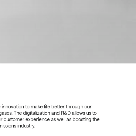
innovation to make life better through our
gases. The digitalization and R&D allows us to
r customer experience as well as boosting the
issions industry.