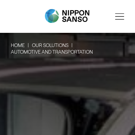
HOME
OUR SOLUTIONS
AUTOMOTIVE AND TRANSPORTATION