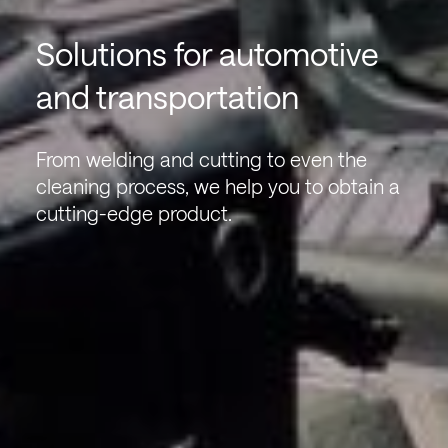
Solutions for automotive
and transportation
From welding and cutting to even the
cleaning process, we help you to obtain a
cutting-edge product.