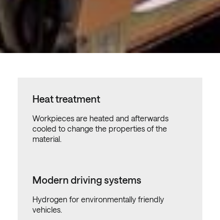
Heat treatment
Workpieces are heated and afterwards
cooled to change the properties of the
material.
Modern driving systems
Hydrogen for environmentally friendly
vehicles.