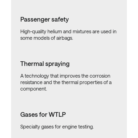
Passenger safety
High-quality helium and mixtures are used in
some models of airbags.
Thermal spraying
A technology that improves the corrosion
resistance and the thermal properties of a
component.
Gases for WTLP
Specialty gases for engine testing.