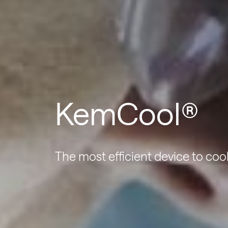
KemCool®
The most efficient device to coo