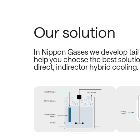
Our solution
In Nippon Gases we develop tail 
help you choose the best solutio
direct, indirector hybrid cooling.