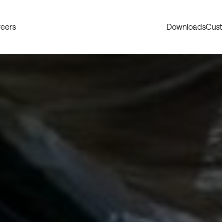
eers
Downloads
Cust