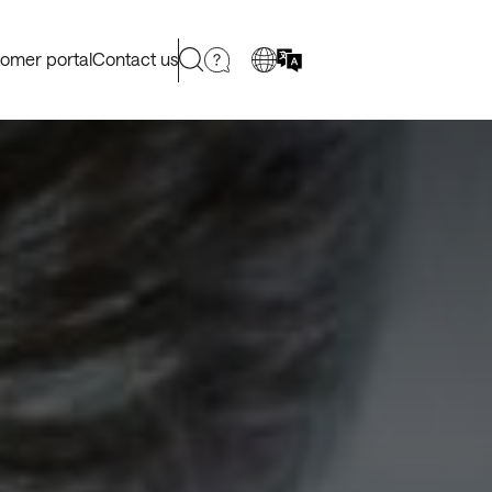
omer portal
Contact us