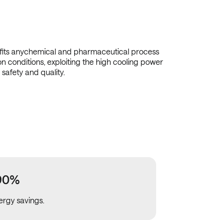
 fits anychemical and pharmaceutical process
on conditions, exploiting the high cooling power
 safety and quality.
90%
ergy savings.