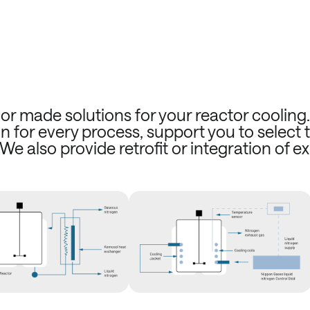
or made solutions for your reactor cooling
n for every process, support you to select 
 We also provide retrofit or integration of ex