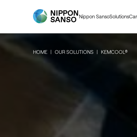
Nippon Sanso
Solutions
Car
HOME
OUR SOLUTIONS
KEMCOOL®