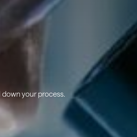
l down your process.