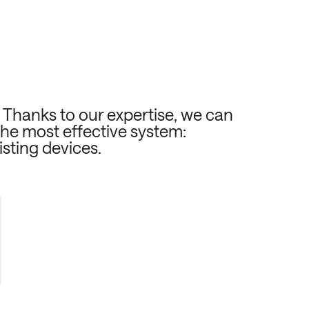
. Thanks to our expertise, we can
the most effective system:
isting devices.