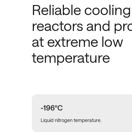
Reliable cooling
reactors and pr
at extreme low
temperature
-196ºC
Liquid nitrogen temperature.