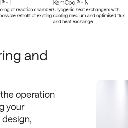
 - I
KemCool® - N
ooling of reaction chamber
Cryogenic heat exchangers with
possible retrofit of existing
cooling medium and optimised flux
and heat exchange.
ring and
 the operation
g your
 design,