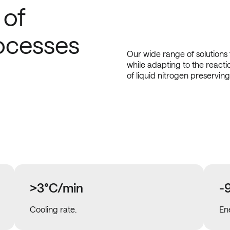
 of
ocesses
Our wide range of solutions
while adapting to the reacti
of liquid nitrogen preserving
>3°C/min
-
Cooling rate.
En