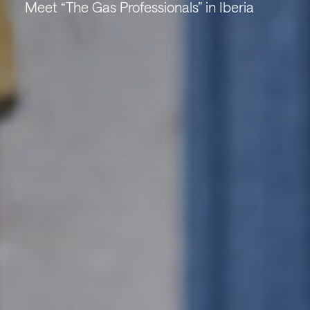
Meet “The Gas Professionals” in Iberia