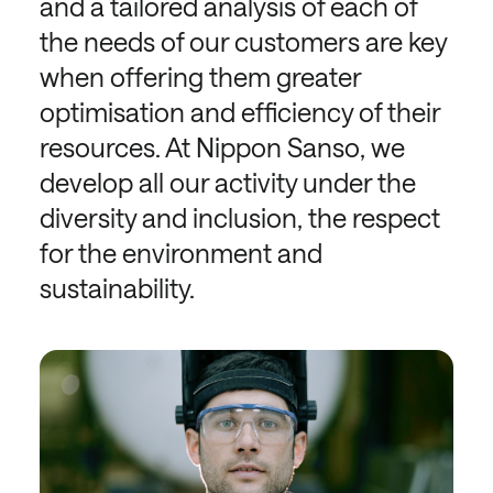
and a tailored analysis of each of
the needs of our customers are key
when offering them greater
optimisation and efficiency of their
resources. At Nippon Sanso, we
develop all our activity under the
diversity and inclusion, the respect
for the environment and
sustainability.