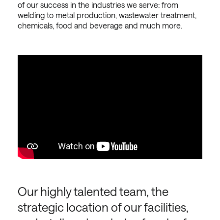
of our success in the industries we serve: from
welding to metal production, wastewater treatment,
chemicals, food and beverage and much more.
Our highly talented team, the
strategic location of our facilities,