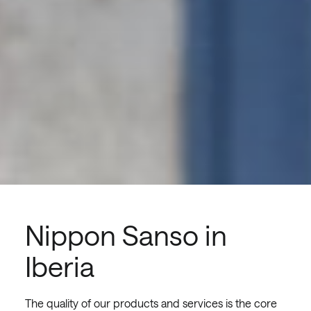
Nippon Sanso in
Iberia
The quality of our products and services is the core