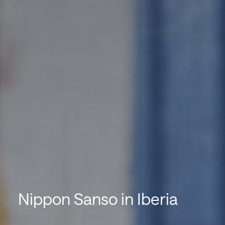
Nippon Sanso in Iberia