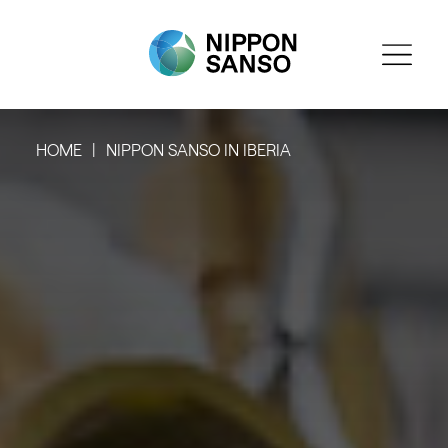
HOME
NIPPON SANSO IN IBERIA