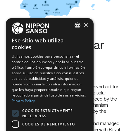
×
ENGLISH
Ese sitio web utiliza
Photovoltaic Solar
cookies
BELGIUM (NL)
Installation Self-
Utilizamos cookies para personalizar el
SPANISH
contenido, los anuncios y analizar nuestro
FRENCH
consumption
tráfico. También compartimos información
sobre su uso de nuestro sitio con nuestros
1974
DUTCH
socios de publicidad y análisis, quienes
pueden combinarla con otra información
NIPPON SANSO ESPAÑA, S.L.U. has received aid for
GERMAN
Argon S.A absorbs C.N.O.
que les haya proporcionado o que hayan
its self-consumption project ‘Photovoltaic solar
recopilado a partir del uso de sus servicios.
ITALIAN
installation for self-consumption’, co-financed by the
Privacy Policy
European Recovery and Resilience Mechanism
DANISH
COOKIES ESTRICTAMENTE
PRTR-Next Generation EU, coordinated by the
NECESARIAS
SWEDISH
Ministry for Ecological Transition and the
Demographic Challenge through IDAE and managed
COOKIES DE RENDIMIENTO
BE
by the autonomous regions in accordance with Royal