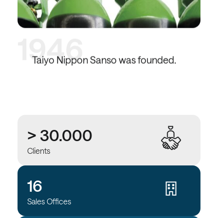
1946
Taiyo Nippon Sanso was founded.
> 30.000
Clients
16
Sales Offices