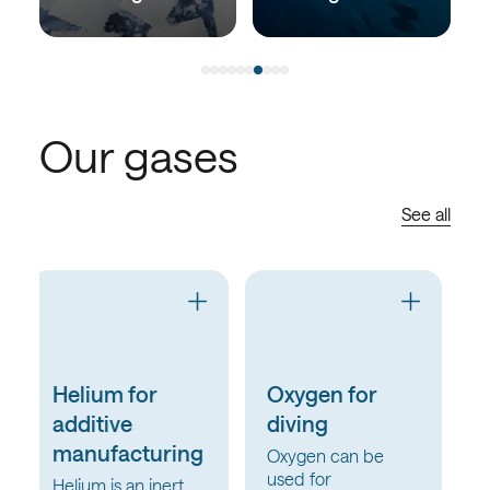
Our gases
See all
Oxygen for
Oxygen for
diving
Water &
Wastewater
Oxygen can be
used for
Oxygen for Water &