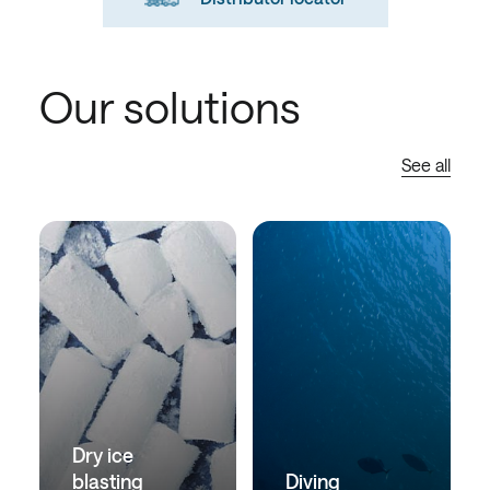
Our solutions
See all
Dry ice
blasting
Diving