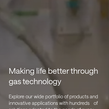
Making life better through
gas technology
Explore our wide portfolio of products and
innovative applications with hundreds of