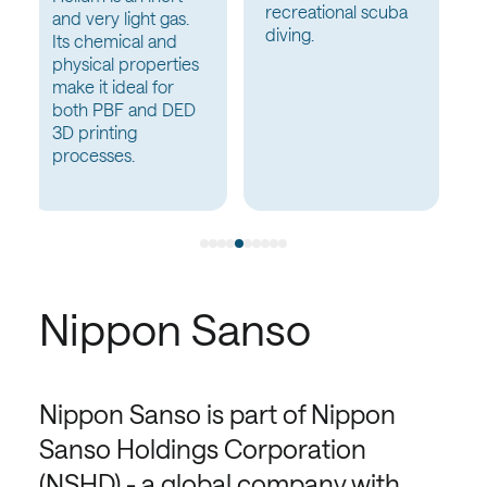
recreational scuba
Wastewater
diving.
Nippon Sanso
Nippon Sanso is part of Nippon
Sanso Holdings Corporation
(NSHD) - a global company with