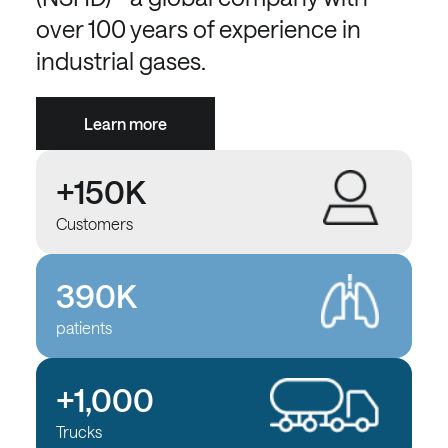
over 100 years of experience in
industrial gases.
Learn more
+150K
Customers
390K
patients
+1,000
Trucks