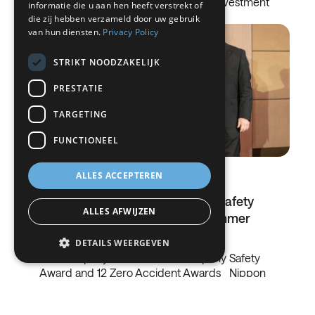
in On-Site Advanced Solutions The investment
informatie die u aan hen heeft verstrekt of
strengthens…
die zij hebben verzameld door uw gebruik
ITALIAN
van hun diensten.
Privacy Policy
DANISH
STRIKT NOODZAKELIJK
SWEDISH
PRESTATIE
BE
TARGETING
FUNCTIONEEL
ALLES ACCEPTEREN
09.06.2026
Nippon Sanso's commitment to safety
ALLES AFWIJZEN
has been awarded at EIGA's Summer
Summit
DETAILS WEERGEVEN
The company received the Company Safety
Award and 12 Zero Accident Awards Nippon
Sanso, part of Nippon Sanso Group, a…
Strikt noodzakelijk
Prestatie
Targeting
Functioneel