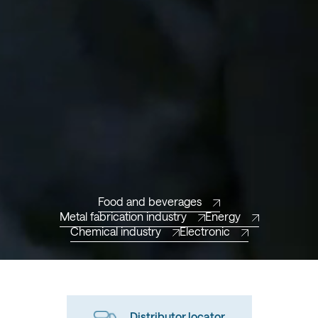
Food and beverages
Metal fabrication industry
Energy
Chemical industry
Electronic
Distributor locator