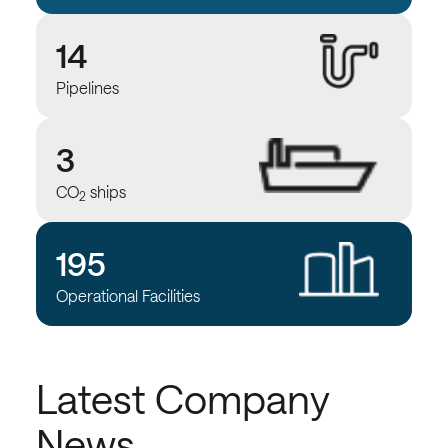
14
Pipelines
3
CO
ships
2
195
Operational Facilities
Latest Company
News