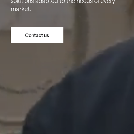
solutions adapted to the needs of every
market.
Contact us