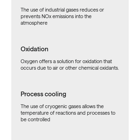
The use of industrial gases reduces or
prevents NOx emissions into the
atmosphere
Oxidation
Oxygen offers a solution for oxidation that
occurs due to air or other chemical oxidants.
Process cooling
The use of cryogenic gases allows the
temperature of reactions and processes to
be controlled