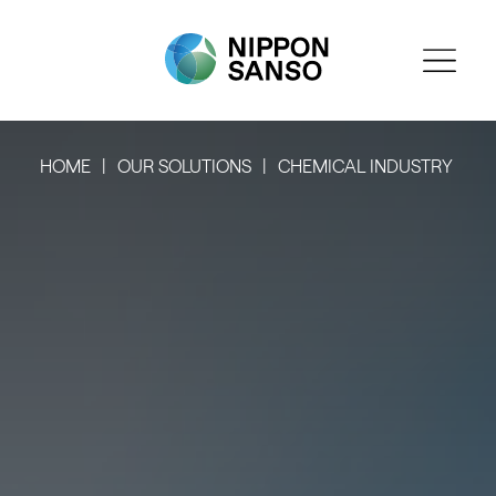
HOME
OUR SOLUTIONS
CHEMICAL INDUSTRY