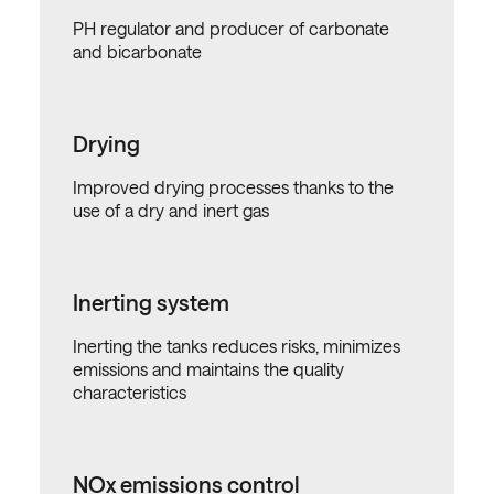
PH regulator and producer of carbonate
and bicarbonate
Drying
Improved drying processes thanks to the
use of a dry and inert gas
Inerting system
Inerting the tanks reduces risks, minimizes
emissions and maintains the quality
characteristics
NOx emissions control