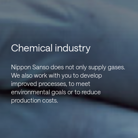
Chemical industry
Nippon Sanso does not only supply gases.
We also work with you to develop
improved processes, to meet
environmental goals or to reduce
production costs.