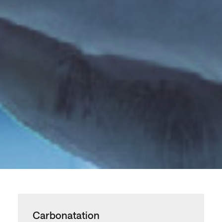
Carbonatation