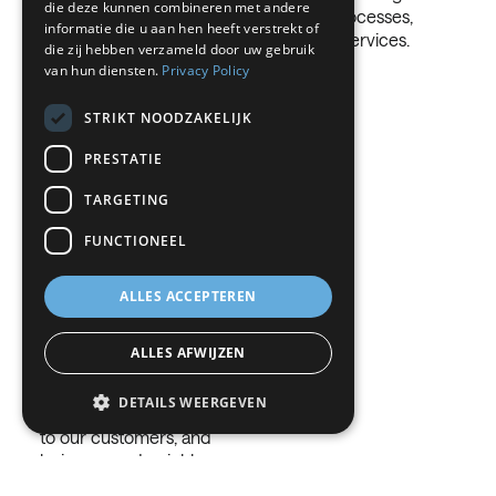
die deze kunnen combineren met andere
through our processes,
GERMAN
people or the
informatie die u aan hen heeft verstrekt of
products and services.
environment.
die zij hebben verzameld door uw gebruik
ITALIAN
van hun diensten.
Privacy Policy
DANISH
STRIKT NOODZAKELIJK
SWEDISH
PRESTATIE
BE
TARGETING
FUNCTIONEEL
Operational
discipline
ALLES ACCEPTEREN
Safety is priority number
1 in our company. All our
ALLES AFWIJZEN
efforts increase the safe
operation of our plants,
DETAILS WEERGEVEN
providing safe products
to our customers, and
being a good neighbor
Strikt noodzakelijk
Prestatie
within the local