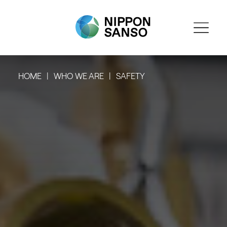
HOME
WHO WE ARE
SAFETY