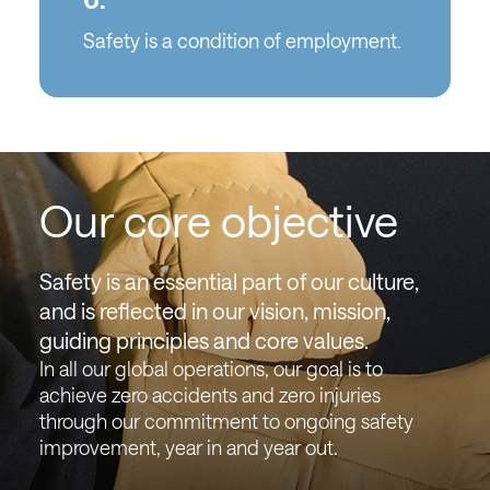
Safety is a condition of employment.
Our core objective
Safety is an essential part of our culture,
and is reflected in our vision, mission,
guiding principles and core values.
In all our global operations, our goal is to
achieve zero accidents and zero injuries
through our commitment to ongoing safety
improvement, year in and year out.