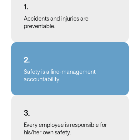
1.
Accidents and injuries are
preventable.
2.
Safety is a line-management
accountability.
3.
Every employee is responsible for
his/her own safety.