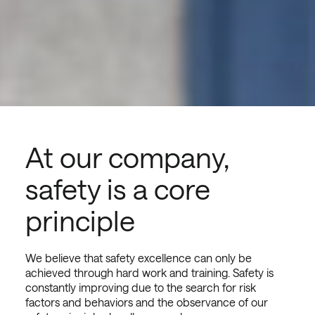
At our company,
safety is a core
principle
We believe that safety excellence can only be
achieved through hard work and training. Safety is
constantly improving due to the search for risk
factors and behaviors and the observance of our