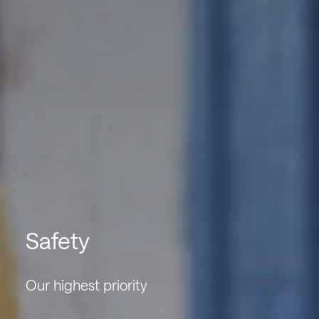
Safety
Our highest priority