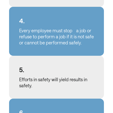
4.
Every employee must stop a job or
refuse to perform a job if it is not safe
or cannot be performed safely.
5.
Efforts in safety will yield results in
safety.
6.