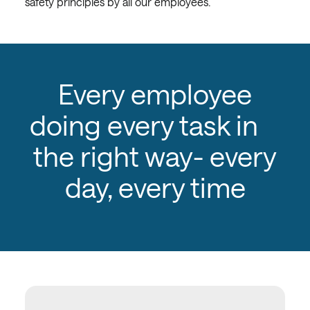
safety principles by all our employees.
Every employee
doing every task in
the right way- every
day, every time