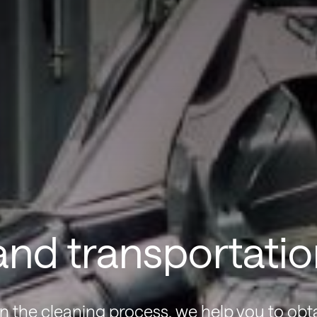
nd transportatio
n the cleaning process, we help you to obt