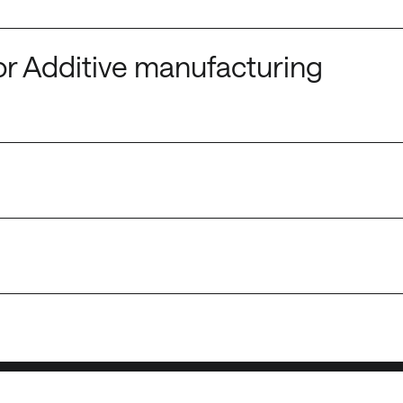
or Additive manufacturing