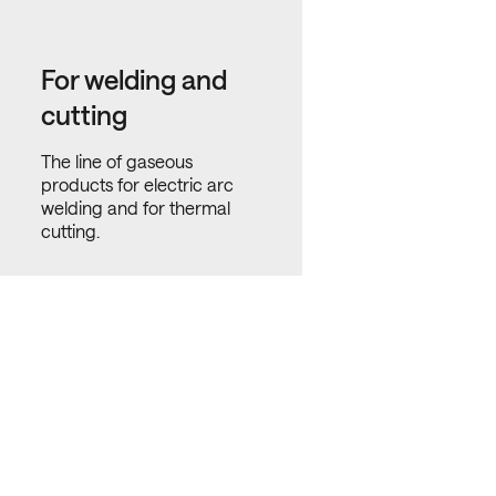
For welding and
cutting
The line of gaseous
products for electric arc
welding and for thermal
cutting.