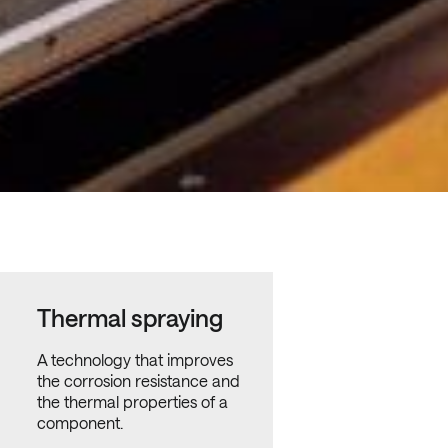
Thermal spraying
A technology that improves
the corrosion resistance and
the thermal properties of a
component.