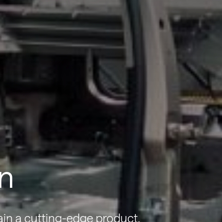
n
ain a cutting-edge product.