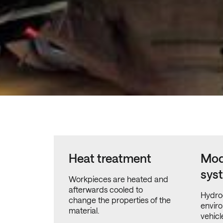
Heat treatment
Mod
sys
Workpieces are heated and
afterwards cooled to
Hydro
change the properties of the
enviro
material.
vehicl