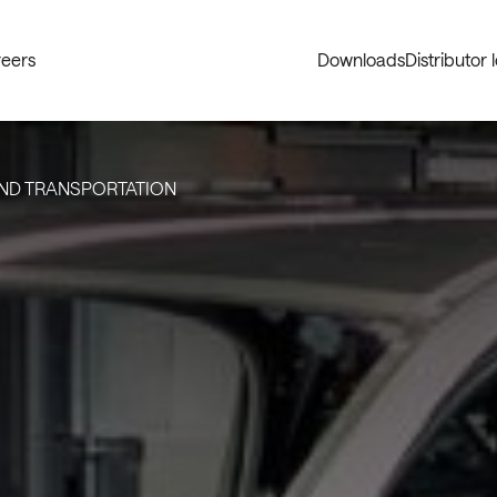
eers
Downloads
Distributor 
ND TRANSPORTATION