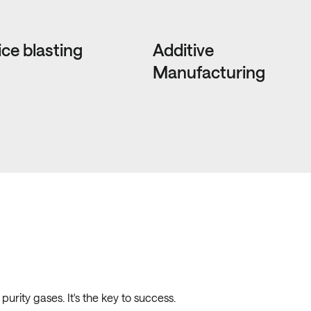
ice blasting
Additive
Manufacturing
urity gases. It's the key to success.