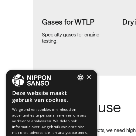
Gases for WTLP
Dry 
Specialty gases for engine
testing.
×
ENGLISH
Deze website maakt
gebruik van cookies.
BELGIUM (NL)
Gases we use
We gebruiken cookies om inhoud en
SPANISH
advertenties te personaliseren en om ons
FRENCH
verkeer te analyseren. We delen ook
informatie over uw gebruik van onze site
To obtain higher quality products, we need high p
DUTCH
met onze advertentie- en analysepartners,