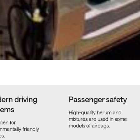
ern driving
Passenger safety
tems
High-quality helium and
mixtures are used in some
gen for
models of airbags.
nmentally friendly
es.