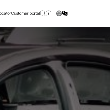
locator
Customer portal