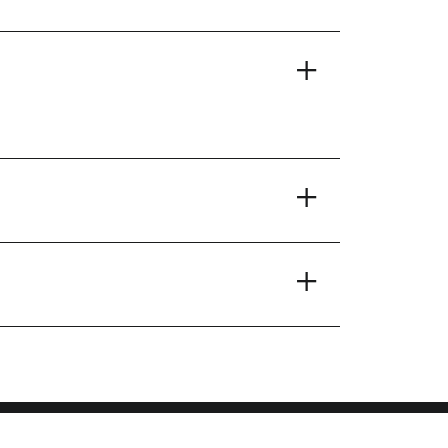
+
+
+