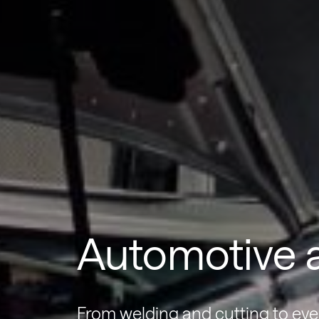
Automotive a
From welding and cutting to eve