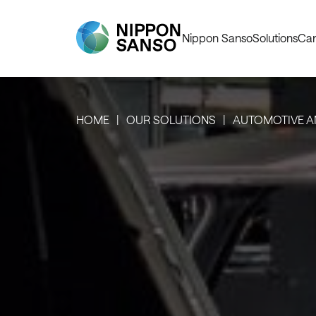
Nippon Sanso
Solutions
Car
HOME
OUR SOLUTIONS
AUTOMOTIVE A