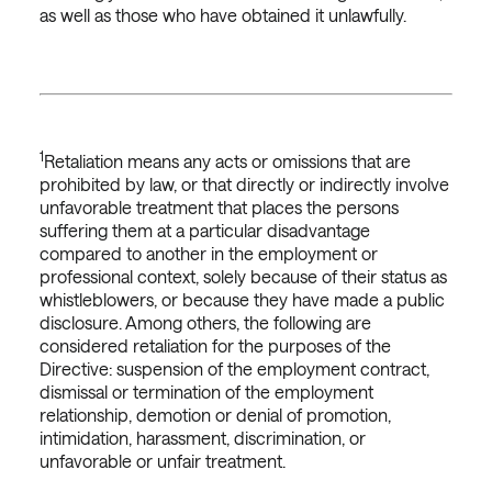
as well as those who have obtained it unlawfully.
1
Retaliation means any acts or omissions that are
prohibited by law, or that directly or indirectly involve
unfavorable treatment that places the persons
suffering them at a particular disadvantage
compared to another in the employment or
professional context, solely because of their status as
whistleblowers, or because they have made a public
disclosure. Among others, the following are
considered retaliation for the purposes of the
Directive: suspension of the employment contract,
dismissal or termination of the employment
relationship, demotion or denial of promotion,
intimidation, harassment, discrimination, or
unfavorable or unfair treatment.