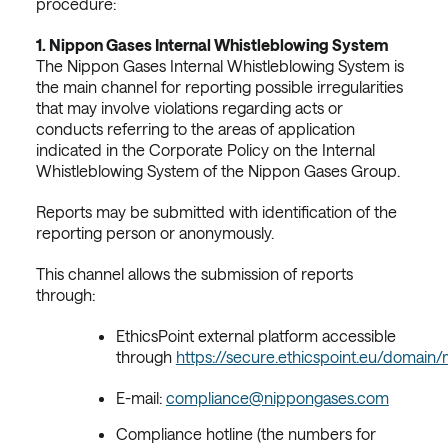
procedure:
1.
Nippon Gases Internal Whistleblowing System
The Nippon Gases Internal Whistleblowing System is
the main channel for reporting possible irregularities
that may involve violations regarding acts or
conducts referring to the areas of application
indicated in the Corporate Policy on the Internal
Whistleblowing System of the Nippon Gases Group.
Reports may be submitted with identification of the
reporting person or anonymously.
This channel allows the submission of reports
through:
EthicsPoint external platform accessible
through
https://secure.ethicspoint.eu/domain
E-mail:
compliance@nippongases.com
Compliance hotline (the numbers for