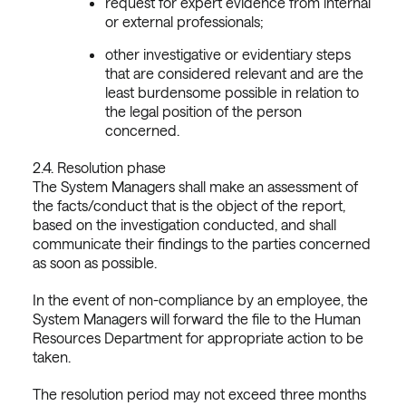
request for expert evidence from internal
or external professionals;
other investigative or evidentiary steps
that are considered relevant and are the
least burdensome possible in relation to
the legal position of the person
concerned.
2.4. Resolution phase
The System Managers shall make an assessment of
the facts/conduct that is the object of the report,
based on the investigation conducted, and shall
communicate their findings to the parties concerned
as soon as possible.
In the event of non-compliance by an employee, the
System Managers will forward the file to the Human
Resources Department for appropriate action to be
taken.
The resolution period may not exceed three months