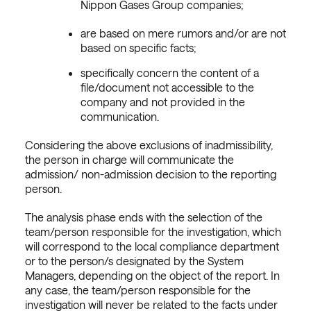
Nippon Gases Group companies;
are based on mere rumors and/or are not
based on specific facts;
specifically concern the content of a
file/document not accessible to the
company and not provided in the
communication.
Considering the above exclusions of inadmissibility,
the person in charge will communicate the
admission/ non-admission decision to the reporting
person.
The analysis phase ends with the selection of the
team/person responsible for the investigation, which
will correspond to the local compliance department
or to the person/s designated by the System
Managers, depending on the object of the report. In
any case, the team/person responsible for the
investigation will never be related to the facts under