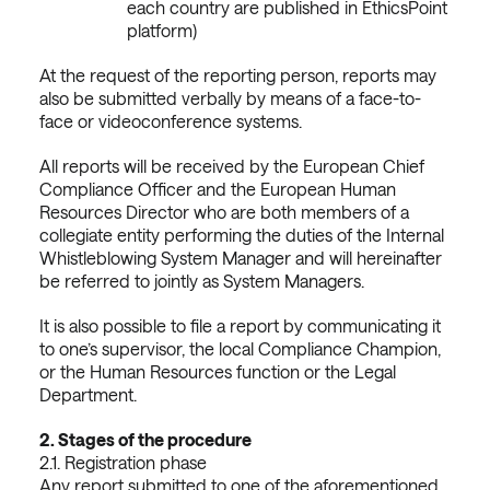
each country are published in EthicsPoint
platform)
At the request of the reporting person, reports may
also be submitted verbally by means of a face-to-
face or videoconference systems.
All reports will be received by the European Chief
Compliance Officer and the European Human
Resources Director who are both members of a
collegiate entity performing the duties of the Internal
Whistleblowing System Manager and will hereinafter
be referred to jointly as System Managers.
It is also possible to file a report by communicating it
to one’s supervisor, the local Compliance Champion,
or the Human Resources function or the Legal
Department.
2.
Stages of the procedure
2.1. Registration phase
Any report submitted to one of the aforementioned