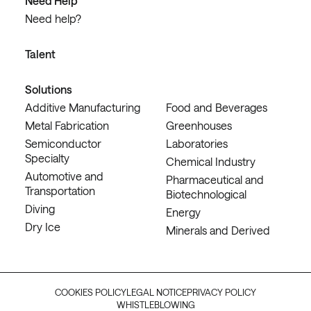
Need Help
Need help?
Talent
Solutions
Additive Manufacturing
Food and Beverages
Metal Fabrication
Greenhouses
Semiconductor
Laboratories
Specialty
Chemical Industry
Automotive and
Pharmaceutical and
Transportation
Biotechnological
Diving
Energy
Dry Ice
Minerals and Derived
COOKIES POLICY
LEGAL NOTICE
PRIVACY POLICY
WHISTLEBLOWING