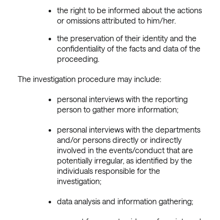
the right to be informed about the actions
or omissions attributed to him/her.
the preservation of their identity and the
confidentiality of the facts and data of the
proceeding.
The investigation procedure may include:
personal interviews with the reporting
person to gather more information;
personal interviews with the departments
and/or persons directly or indirectly
involved in the events/conduct that are
potentially irregular, as identified by the
individuals responsible for the
investigation;
data analysis and information gathering;