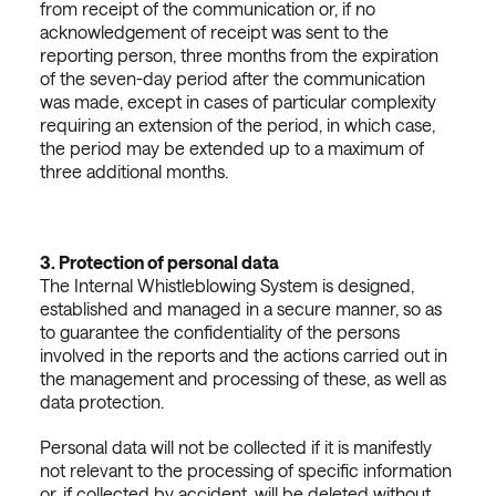
from receipt of the communication or, if no
acknowledgement of receipt was sent to the
reporting person, three months from the expiration
of the seven-day period after the communication
was made, except in cases of particular complexity
requiring an extension of the period, in which case,
the period may be extended up to a maximum of
three additional months.
3.
Protection of personal data
The Internal Whistleblowing System is designed,
established and managed in a secure manner, so as
to guarantee the confidentiality of the persons
involved in the reports and the actions carried out in
the management and processing of these, as well as
data protection.
Personal data will not be collected if it is manifestly
not relevant to the processing of specific information
or, if collected by accident, will be deleted without