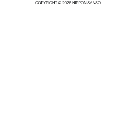
COPYRIGHT © 2026 NIPPON SANSO