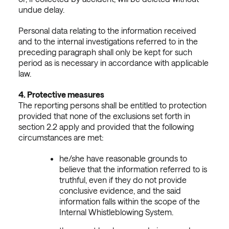
undue delay.
Personal data relating to the information received
and to the internal investigations referred to in the
preceding paragraph shall only be kept for such
period as is necessary in accordance with applicable
law.
4.
Protective measures
The reporting persons shall be entitled to protection
provided that none of the exclusions set forth in
section 2.2 apply and provided that the following
circumstances are met:
he/she have reasonable grounds to
believe that the information referred to is
truthful, even if they do not provide
conclusive evidence, and the said
information falls within the scope of the
Internal Whistleblowing System.