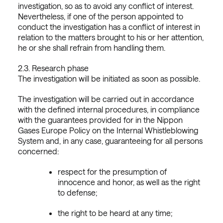
investigation, so as to avoid any conflict of interest.
Nevertheless, if one of the person appointed to
conduct the investigation has a conflict of interest in
relation to the matters brought to his or her attention,
he or she shall refrain from handling them.
2.3. Research phase
The investigation will be initiated as soon as possible.
The investigation will be carried out in accordance
with the defined internal procedures, in compliance
with the guarantees provided for in the Nippon
Gases Europe Policy on the Internal Whistleblowing
System and, in any case, guaranteeing for all persons
concerned:
respect for the presumption of
innocence and honor, as well as the right
to defense;
the right to be heard at any time;