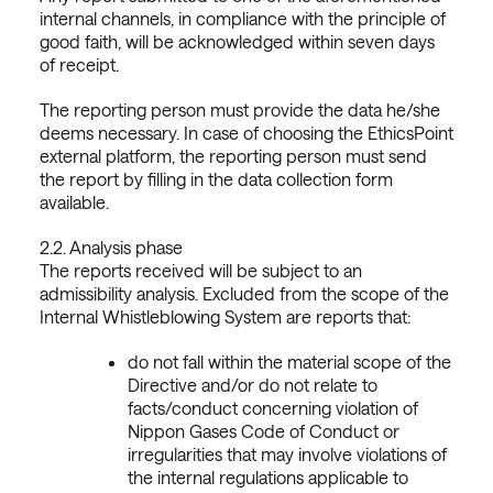
internal channels, in compliance with the principle of
good faith, will be acknowledged within seven days
of receipt.
The reporting person must provide the data he/she
deems necessary. In case of choosing the EthicsPoint
external platform, the reporting person must send
the report by filling in the data collection form
available.
2.2. Analysis phase
The reports received will be subject to an
admissibility analysis. Excluded from the scope of the
Internal Whistleblowing System are reports that:
do not fall within the material scope of the
Directive and/or do not relate to
facts/conduct concerning violation of
Nippon Gases Code of Conduct or
irregularities that may involve violations of
the internal regulations applicable to