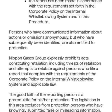
the report has been made in accordance
with the requirements set forth in the
Corporate Policy on the Internal
Whistleblowing System and in this
Procedure.
Persons who have communicated information about
actions or omissions anonymously, but who have
subsequently been identified, are also entitled to
protection.
Nippon Gases Group expressly prohibits acts
constituting retaliation, including threats of retaliation
and attempts to retaliate against persons who file a
report that complies with the requirements of the
Corporate Policy on the Internal Whistleblowing
System and applicable law.
The good faith of the reporting person is a
prerequisite for his/her protection. The legislation in
this area excludes from protection persons who have
knowingly submitted false or misleading information,