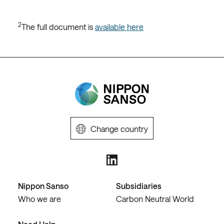
2
The full document is
available here
Change country
Nippon Sanso
Subsidiaries
Who we are
Carbon Neutral World