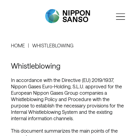
HOME
WHISTLEBLOWING
Whistleblowing
In accordance with the Directive (EU) 2019/1937,
Nippon Gases Euro-Holding, S.L.U. approved for the
European Nippon Gases Group companies a
Whistleblowing Policy and Procedure with the
purpose to establish the necessary provisions for the
Internal Whistleblowing System and the existing
internal information channels.
This document summarizes the main points of the