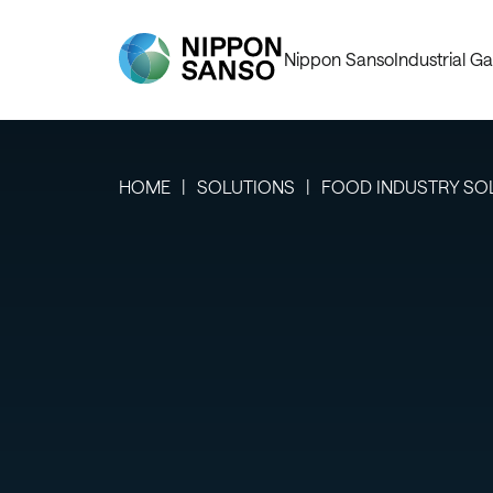
Nippon Sanso
Industrial Ga
HOME
SOLUTIONS
FOOD INDUSTRY SO