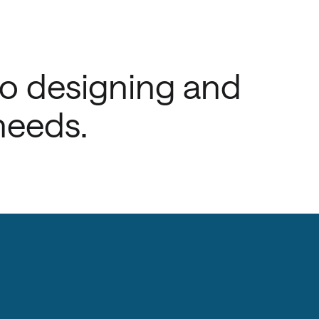
to designing and
needs.