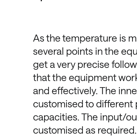
As the temperature is m
several points in the eq
get a very precise follo
that the equipment work
and effectively. The inne
customised to different
capacities. The input/o
customised as required.