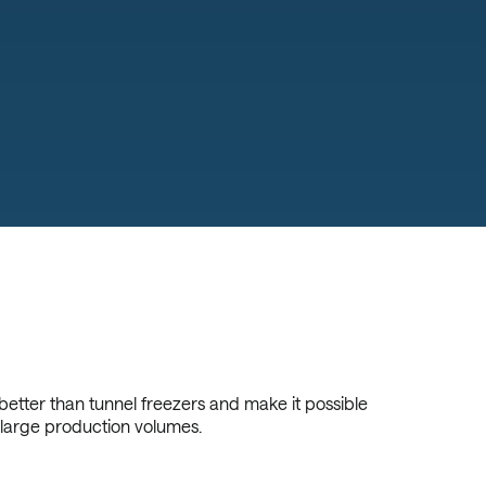
 better than tunnel freezers and make it possible
 large production volumes.