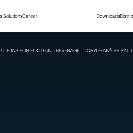
s Solutions
Career
Downloads
Distri
LUTIONS FOR FOOD AND BEVERAGE
CRYOSAN® SPIRAL 