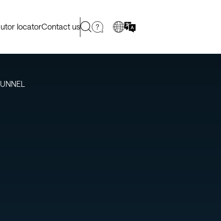
butor locator
Contact us
TUNNEL