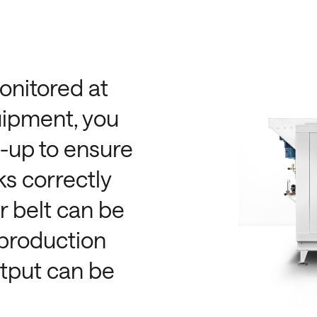
onitored at
uipment, you
w-up to ensure
s correctly
r belt can be
 production
utput can be