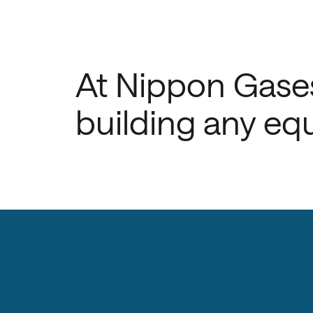
At Nippon Gases
building any equ