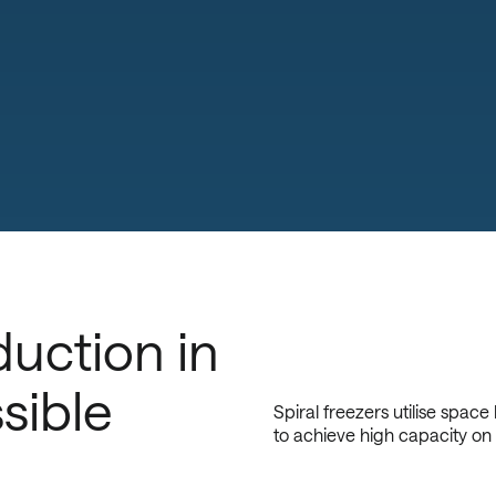
uction in
sible
Spiral freezers utilise space
to achieve high capacity on