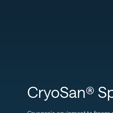
CryoSan® Spi