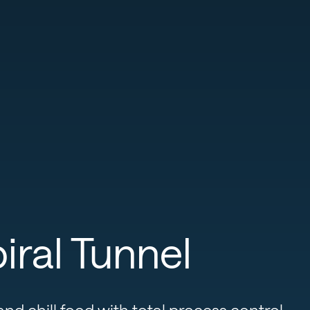
ral Tunnel