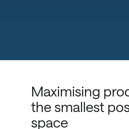
Maximising prod
the smallest pos
space