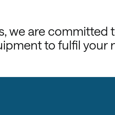
, we are committed 
ipment to fulfil your 