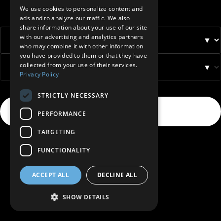
BELGIUM (NL)
We use cookies to personalize content and
ads and to analyze our traffic. We also
SPANISH
share information about your use of our site
with our advertising and analytics partners
FRENCH
▼
who may combine it with other information
DUTCH
you have provided to them or that they have
collected from your use of their services.
▼
GERMAN
Privacy Policy
ITALIAN
STRICTLY NECESSARY
DANISH
Select
→
PERFORMANCE
SWEDISH
TARGETING
BE
FUNCTIONALITY
ACCEPT ALL
DECLINE ALL
SHOW DETAILS